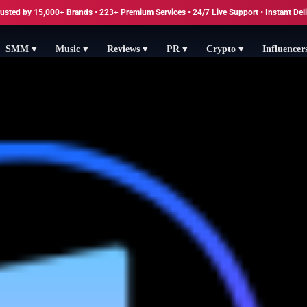
usted by 15,000+ Brands • 223+ Premium Services • 24/7 Live Support • Instant Del
SMM ▾
Music ▾
Reviews ▾
PR ▾
Crypto ▾
Influencer