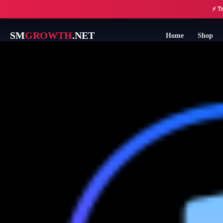
Skip
⚡ Tr
to
content
SM
GROWTH
.NET
Home
Shop