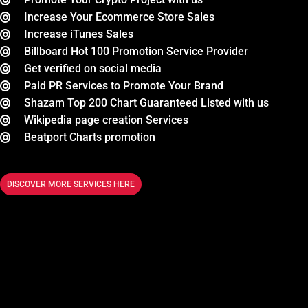
Increase Your Ecommerce Store Sales
Increase iTunes Sales
Billboard Hot 100 Promotion Service Provider
Get verified on social media
Paid PR Services to Promote Your Brand
Shazam Top 200 Chart Guaranteed Listed with us
Wikipedia page creation Services
Beatport Charts promotion
DISCOVER MORE SERVICES HERE