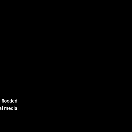
I-flooded
al media.