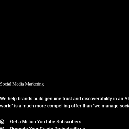
Social Media Marketing
We help brands build genuine trust and discoverability in an A
world" is a much more compelling offer than "we manage soci
Get a Million YouTube Subscribers
Promote Your Crypto Project with us