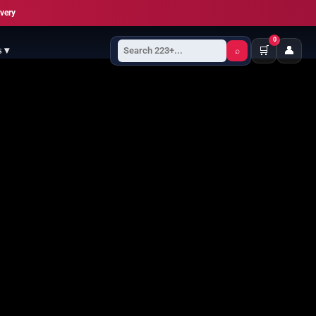
ivery
0
🛒
👤
s ▾
⌕