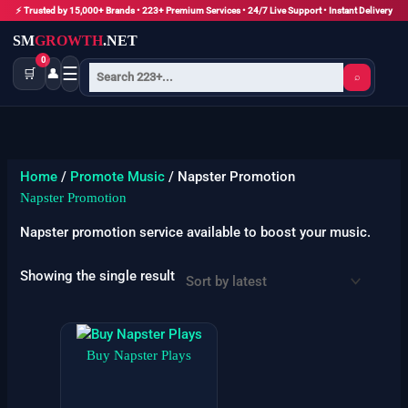
Skip
⚡ Trusted by 15,000+ Brands • 223+ Premium Services • 24/7 Live Support • Instant Delivery
to
SM
GROWTH
.NET
content
0
☰
🛒
👤
⌕
Home
/
Promote Music
/ Napster Promotion
Napster Promotion
Napster promotion service available to boost your music.
Showing the single result
Price
This
range:
product
Buy Napster Plays
$3
has
through
$1725
multiple