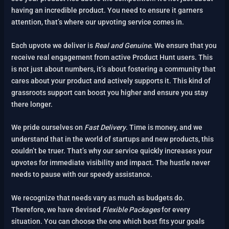
having an incredible product. You need to ensure it garners
attention, that’s where our upvoting service comes in.
Each upvote we deliver is
Real and Genuine
. We ensure that you
receive real engagement from active Product Hunt users. This
is not just about numbers, it’s about fostering a community that
cares about your product and actively supports it. This kind of
grassroots support can boost you higher and ensure you stay
there longer.
We pride ourselves on
Fast Delivery
. Time is money, and we
understand that in the world of startups and new products, this
couldn’t be truer. That’s why our service quickly increases your
upvotes for immediate visibility and impact. The hustle never
needs to pause with our speedy assistance.
We recognize that needs vary as much as budgets do.
Therefore, we have devised
Flexible Packages
for every
situation. You can choose the one which best fits your goals