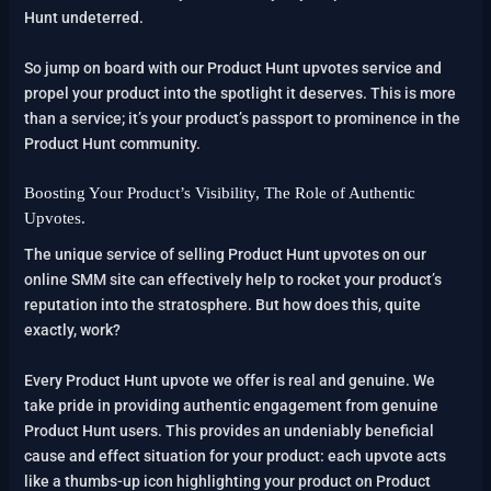
Hunt undeterred.
So jump on board with our Product Hunt upvotes service and
propel your product into the spotlight it deserves. This is more
than a service; it’s your product’s passport to prominence in the
Product Hunt community.
Boosting Your Product’s Visibility, The Role of Authentic
Upvotes.
The unique service of selling Product Hunt upvotes on our
online SMM site can effectively help to rocket your product’s
reputation into the stratosphere. But how does this, quite
exactly, work?
Every Product Hunt upvote we offer is real and genuine. We
take pride in providing authentic engagement from genuine
Product Hunt users. This provides an undeniably beneficial
cause and effect situation for your product: each upvote acts
like a thumbs-up icon highlighting your product on Product