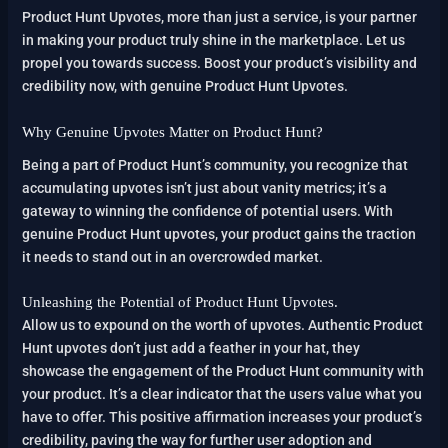
Product Hunt Upvotes, more than just a service, is your partner
in making your product truly shine in the marketplace. Let us
propel you towards success. Boost your product’s visibility and
credibility now, with genuine Product Hunt Upvotes.
Why Genuine Upvotes Matter on Product Hunt?
Being a part of Product Hunt’s community, you recognize that
accumulating upvotes isn’t just about vanity metrics; it’s a
gateway to winning the confidence of potential users. With
genuine Product Hunt upvotes, your product gains the traction
it needs to stand out in an overcrowded market.
Unleashing the Potential of Product Hunt Upvotes.
Allow us to expound on the worth of upvotes. Authentic Product
Hunt upvotes don’t just add a feather in your hat, they
showcase the engagement of the Product Hunt community with
your product. It’s a clear indicator that the users value what you
have to offer. This positive affirmation increases your product’s
credibility, paving the way for further user adoption and