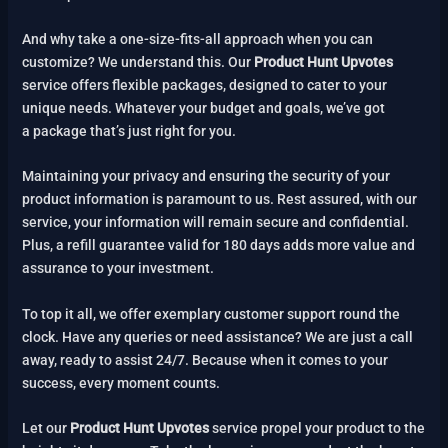
And why take a one-size-fits-all approach when you can
customize? We understand this. Our
Product Hunt Upvotes
service offers flexible packages, designed to cater to your
unique needs. Whatever your budget and goals, we’ve got
a package that’s just right for you.
Maintaining your privacy and ensuring the security of your
product information is paramount to us. Rest assured, with our
service, your information will remain secure and confidential.
Plus, a refill guarantee valid for 180 days adds more value and
assurance to your investment.
To top it all, we offer exemplary customer support round the
clock. Have any queries or need assistance? We are just a call
away, ready to assist 24/7. Because when it comes to your
success, every moment counts.
Let our
Product Hunt Upvotes
service propel your product to the