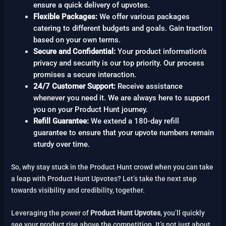
ensure a quick delivery of upvotes.
Flexible Packages:
We offer various packages
catering to different budgets and goals. Gain traction
based on your own terms.
Secure and Confidential:
Your product information’s
privacy and security is our top priority. Our process
promises a secure interaction.
24/7 Customer Support:
Receive assistance
whenever you need it. We are always here to support
you on your Product Hunt journey.
Refill Guarantee:
We extend a 180-day refill
guarantee to ensure that your upvote numbers remain
sturdy over time.
So, why stay stuck in the Product Hunt crowd when you can take
a leap with Product Hunt Upvotes? Let’s take the next step
towards visibility and credibility, together.
Leveraging the power of
Product Hunt Upvotes
, you’ll quickly
see your product rise above the competition. It’s not just about