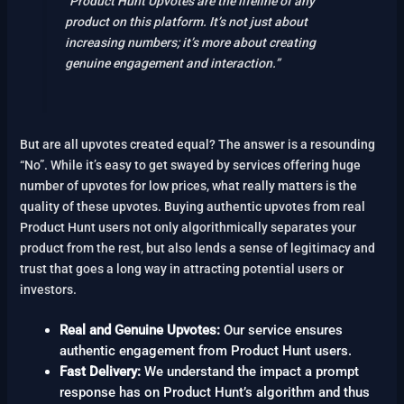
“Product Hunt Upvotes are the lifeline of any
product on this platform. It’s not just about
increasing numbers; it’s more about creating
genuine engagement and interaction.”
But are all upvotes created equal? The answer is a resounding
“No”. While it’s easy to get swayed by services offering huge
number of upvotes for low prices, what really matters is the
quality of these upvotes. Buying authentic upvotes from real
Product Hunt users not only algorithmically separates your
product from the rest, but also lends a sense of legitimacy and
trust that goes a long way in attracting potential users or
investors.
Real and Genuine Upvotes:
Our service ensures
authentic engagement from Product Hunt users.
Fast Delivery:
We understand the impact a prompt
response has on Product Hunt’s algorithm and thus