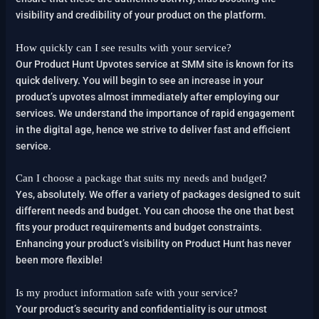
visibility and credibility of your product on the platform.
How quickly can I see results with your service?
Our Product Hunt Upvotes service at SMM site is known for its
quick delivery. You will begin to see an increase in your
product’s upvotes almost immediately after employing our
services. We understand the importance of rapid engagement
in the digital age, hence we strive to deliver fast and efficient
service.
Can I choose a package that suits my needs and budget?
Yes, absolutely. We offer a variety of packages designed to suit
different needs and budget. You can choose the one that best
fits your product requirements and budget constraints.
Enhancing your product’s visibility on Product Hunt has never
been more flexible!
Is my product information safe with your service?
Your product’s security and confidentiality is our utmost