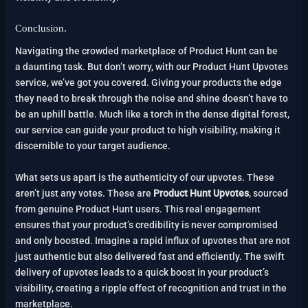
Conclusion.
Navigating the crowded marketplace of Product Hunt can be
a daunting task. But don’t worry, with our Product Hunt Upvotes
service, we’ve got you covered. Giving your products the edge
they need to break through the noise and shine doesn’t have to
be an uphill battle. Much like a torch in the dense digital forest,
our service can guide your product to high visibility, making it
discernible to your target audience.
What sets us apart is the authenticity of our upvotes. These
aren’t just any votes. These are
Product Hunt Upvotes
, sourced
from genuine Product Hunt users. This real engagement
ensures that your product’s credibility is never compromised
and only boosted. Imagine a rapid influx of upvotes that are not
just authentic but also delivered fast and efficiently. The swift
delivery of upvotes leads to a quick boost in your product’s
visibility, creating a ripple effect of recognition and trust in the
marketplace.