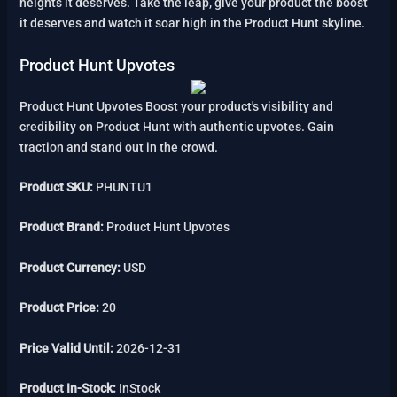
heights it deserves. Take the leap, give your product the boost
it deserves and watch it soar high in the Product Hunt skyline.
Product Hunt Upvotes
Product Hunt Upvotes Boost your product's visibility and
credibility on Product Hunt with authentic upvotes. Gain
traction and stand out in the crowd.
Product SKU:
PHUNTU1
Product Brand:
Product Hunt Upvotes
Product Currency:
USD
Product Price:
20
Price Valid Until:
2026-12-31
Product In-Stock:
InStock