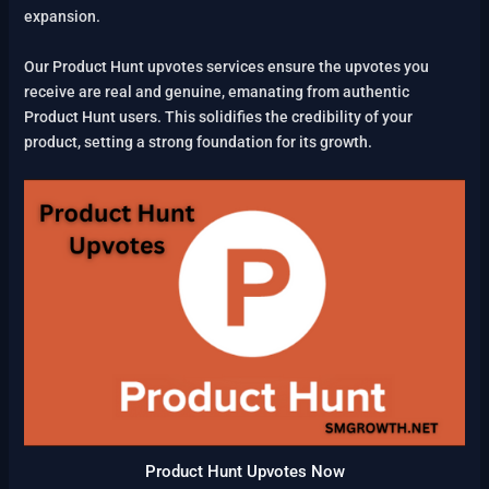
expansion.
Our Product Hunt upvotes services ensure the upvotes you
receive are real and genuine, emanating from authentic
Product Hunt users. This solidifies the credibility of your
product, setting a strong foundation for its growth.
Product Hunt Upvotes Now