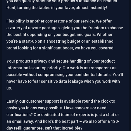
you can quickly redefine your product’s influence on Product
Hunt, turning the tables in your favor, almost instantly!
Flexibility is another cornerstone of our service. We offer
a variety of upvote packages, giving you the freedom to choose
the best fit depending on your budget and goals. Whether
you’re a start-up on a shoestring budget or an established
brand looking for a significant boost, we have you covered.
Your product’s privacy and secure handling of your product
information is our top priority. Our work is as transparent as
possible without compromising your confidential details. You’ll
never have to fear sensitive data leakage when you work with
us.
Lastly, our customer support is available round the clock to
assist you in any way possible. Have concerns or need
clarifications? Our dedicated team of experts is just a chat or
an email away. And here’s the best part – we also offer a 180-
day refill guarantee. Isn’t that incredible?