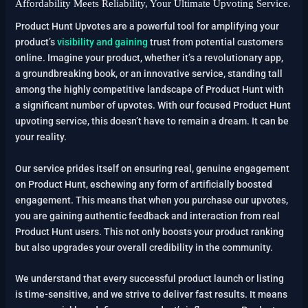
Affordability Meets Reliability, Your Ultimate Upvoting Service.
Product Hunt Upvotes are a powerful tool for amplifying your
product’s
visibility and gaining
trust from potential customers
online. Imagine your product, whether it’s a revolutionary app,
a groundbreaking book, or an innovative service, standing tall
among the highly competitive landscape of Product Hunt with
a significant number of upvotes. With our focused Product Hunt
upvoting service, this doesn’t have to remain a dream. It can be
your reality.
Our service prides itself on ensuring real, genuine engagement
on Product Hunt, eschewing any form of artificially boosted
engagement. This means that when you purchase our upvotes,
you are gaining authentic feedback and interaction from real
Product Hunt users. This not only boosts your product ranking
but also upgrades your overall credibility in the community.
We understand that every successful product launch or listing
is time-sensitive, and we strive to deliver fast results. It means