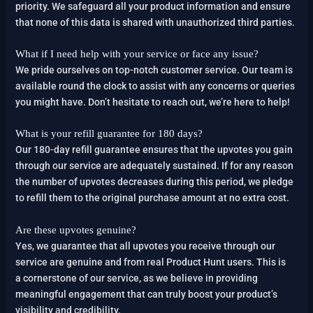
priority. We safeguard all your product information and ensure
that none of this data is shared with unauthorized third parties.
What if I need help with your service or face any issue?
We pride ourselves on top-notch customer service. Our team is
available round the clock to assist with any concerns or queries
you might have. Don’t hesitate to reach out, we’re here to help!
What is your refill guarantee for 180 days?
Our 180-day refill guarantee ensures that the upvotes you gain
through our service are adequately sustained. If for any reason
the number of upvotes decreases during this period, we pledge
to refill them to the original purchase amount at no extra cost.
Are these upvotes genuine?
Yes, we guarantee that all upvotes you receive through our
service are genuine and from real Product Hunt users. This is
a cornerstone of our service, as we believe in providing
meaningful engagement that can truly boost your product’s
visibility and credibility.