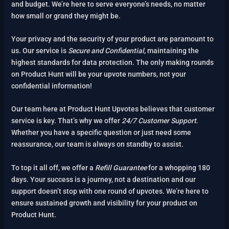
and budget. We’re here to serve everyone’s needs, no matter
how small or grand they might be.
Your privacy and the security of your product are paramount to
us. Our service is
Secure and Confidential
, maintaining the
highest standards for data protection. The only making rounds
on Product Hunt will be your upvote numbers, not your
confidential information!
Our team here at Product Hunt Upvotes believes that customer
service is key. That’s why we offer
24/7 Customer Support
.
Whether you have a specific question or just need some
reassurance, our team is always on standby to assist.
To top it all off, we offer a
Refill Guarantee
for a whopping 180
days. Your success is a journey, not a destination and our
support doesn’t stop with one round of upvotes. We’re here to
ensure sustained growth and visibility for your product on
Product Hunt.