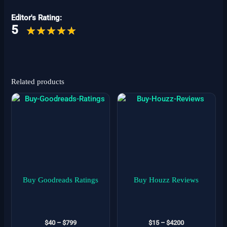
Editor's Rating:
5
Related products
Price
Price
This
This
range:
range:
product
product
$40
$15
has
has
through
through
$799
$4200
multiple
multiple
variants.
variants.
The
The
options
options
may
may
Buy Goodreads Ratings
Buy Houzz Reviews
be
be
chosen
chosen
on
on
$
40
–
$
799
$
15
–
$
4200
the
the