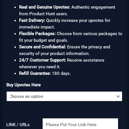
Real and Genuine Upvotes:
Authentic engagement
from Product Hunt users.
Fast Delivery:
Quickly increase your upvotes for
immediate impact.
Flexible Packages:
Choose from various packages to
fit your budget and goals.
Secure and Confidential:
Ensure the privacy and
security of your product information.
24/7 Customer Support:
Receive assistance
whenever you need it.
Refill Guarantee:
180 days.
Buy Upvotes Here
LINK / URLs