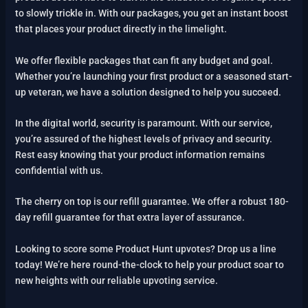
to slowly trickle in. With our packages, you get an instant boost
that places your product directly in the limelight.
We offer flexible packages that can fit any budget and goal.
Whether you’re launching your first product or a seasoned start-
up veteran, we have a solution designed to help you succeed.
In the digital world, security is paramount. With our service,
you’re assured of the highest levels of privacy and security.
Rest easy knowing that your product information remains
confidential with us.
The cherry on top is our refill guarantee. We offer a robust 180-
day refill guarantee for that extra layer of assurance.
Looking to score some Product Hunt upvotes? Drop us a line
today! We’re here round-the-clock to help your product soar to
new heights with our reliable upvoting service.