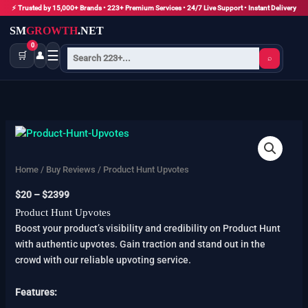
Skip
⚡ Trusted by 15,000+ Brands • 223+ Premium Services • 24/7 Live Support • Instant Delivery
to
SM
GROWTH
.NET
content
0
☰
🛒
👤
⌕
Product
Price
Hunt
range:
Upvotes
$20
Home
/
Buy Reviews
/ Product Hunt Upvotes
quantity
through
$
20
–
$
2399
$2399
Product Hunt Upvotes
Boost your product’s visibility and credibility on Product Hunt
with authentic upvotes. Gain traction and stand out in the
crowd with our reliable upvoting service.
Features: