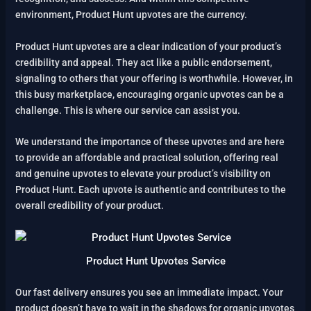
environment, Product Hunt upvotes are the currency.
Product Hunt upvotes are a clear indication of your product’s
credibility and appeal. They act like a public endorsement,
signaling to others that your offering is worthwhile. However, in
this busy marketplace, encouraging organic upvotes can be a
challenge. This is where our service can assist you.
We understand the importance of these upvotes and are here
to provide an affordable and practical solution, offering real
and genuine upvotes to elevate your product’s visibility on
Product Hunt. Each upvote is authentic and contributes to the
overall credibility of your product.
Product Hunt Upvotes Service
Our fast delivery ensures you see an immediate impact. Your
product doesn’t have to wait in the shadows for organic upvotes