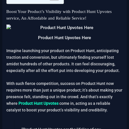
Boost Your Product’s Visibility with Product Hunt Upvotes
service, An Affordable and Reliable Service!
Product Hunt Upvotes Here
Imagine launching your product on Product Hunt, anticipating
traction and conversion, but ultimately finding yourself lost
amidst hundreds of other products. It can feel discouraging,
especially after all the effort put into developing your product.
With such fierce competition, success on Product Hunt now
requires more than just a unique product; it’s about making your
presence felt, standing out in the crowd. And that’s exactly
where
Product Hunt Upvotes
come in, acting as a reliable
catalyst to boost your product’s visibility and credibility.