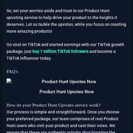
So, set your worries aside and trust in our Product Hunt
upvoting service to help drive your product to the heights it
deserves. Let us tackle the upvotes, while you focus on creating
more amazing products!
Go viral on TikTok and started earnings with our TikTok growth
package, just
buy 1 million TikTok followers
and become a
TikTok influencer today.
FAQ’s
Product Hunt Upvotes Now
How do your Product Hunt Upvotes service work?
Our process is simple and straightforward. Once you choose
your preferred package, our team comprises of real Product
Hunt users who visit your product and cast their votes. We
ensure that these are authentic activity, thus boosting the