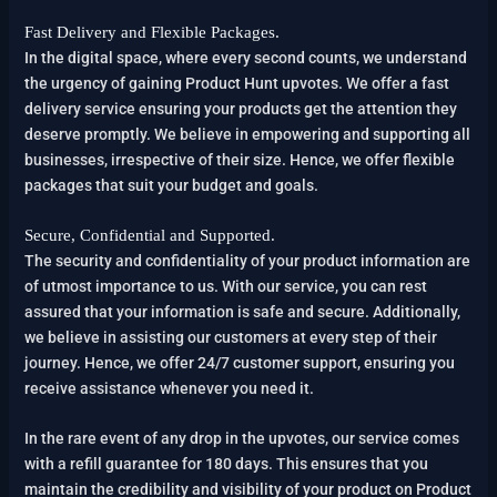
Fast Delivery and Flexible Packages.
In the digital space, where every second counts, we understand
the urgency of gaining Product Hunt upvotes. We offer a fast
delivery service ensuring your products get the attention they
deserve promptly. We believe in empowering and supporting all
businesses, irrespective of their size. Hence, we offer flexible
packages that suit your budget and goals.
Secure, Confidential and Supported.
The security and confidentiality of your product information are
of utmost importance to us. With our service, you can rest
assured that your information is safe and secure. Additionally,
we believe in assisting our customers at every step of their
journey. Hence, we offer 24/7 customer support, ensuring you
receive assistance whenever you need it.
In the rare event of any drop in the upvotes, our service comes
with a refill guarantee for 180 days. This ensures that you
maintain the credibility and visibility of your product on Product