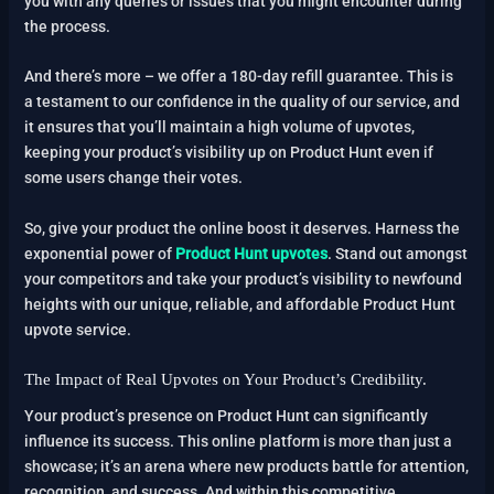
you with any queries or issues that you might encounter during
the process.
And there’s more – we offer a 180-day refill guarantee. This is
a testament to our confidence in the quality of our service, and
it ensures that you’ll maintain a high volume of upvotes,
keeping your product’s visibility up on Product Hunt even if
some users change their votes.
So, give your product the online boost it deserves. Harness the
exponential power of
Product Hunt upvotes
. Stand out amongst
your competitors and take your product’s visibility to newfound
heights with our unique, reliable, and affordable Product Hunt
upvote service.
The Impact of Real Upvotes on Your Product’s Credibility.
Your product’s presence on Product Hunt can significantly
influence its success. This online platform is more than just a
showcase; it’s an arena where new products battle for attention,
recognition, and success. And within this competitive