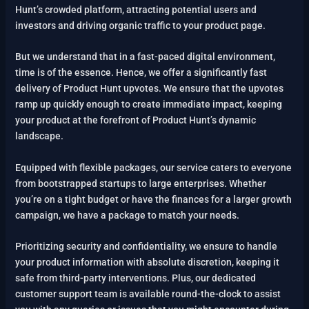
Hunt’s crowded platform, attracting potential users and
investors and driving organic traffic to your product page.
But we understand that in a fast-paced digital environment,
time is of the essence. Hence, we offer a significantly fast
delivery of Product Hunt upvotes. We ensure that the upvotes
ramp up quickly enough to create immediate impact, keeping
your product at the forefront of Product Hunt’s dynamic
landscape.
Equipped with flexible packages, our service caters to everyone
from bootstrapped startups to large enterprises. Whether
you’re on a tight budget or have the finances for a larger growth
campaign, we have a package to match your needs.
Prioritizing security and confidentiality, we ensure to handle
your product information with absolute discretion, keeping it
safe from third-party interventions. Plus, our dedicated
customer support team is available round-the-clock to assist