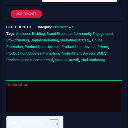
ADD TO CART
SKU:
PHUNTU1
Category:
Buy Reviews
Tags:
Audience Building
,
Brand Exposure
,
Community Engagement
,
Crowdfunding
,
Digital Marketing
,
Marketing Strategy
,
Online
Promotion
,
Product Hunt Upvotes
,
Product Hunt Upvotes Promo
,
Product Hunt Upvotes Promotion
,
Product Hunt Upvotes SMM
,
Product Launch
,
Social Proof
,
Startup Growth
,
Viral Marketing
Description
Additional information
Reviews (0)
Table of Contents