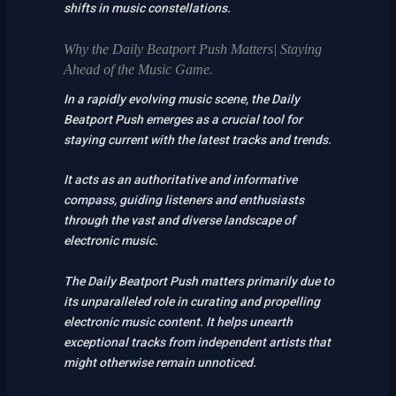
shifts in music constellations.
Why the Daily Beatport Push Matters| Staying
Ahead of the Music Game.
In a rapidly evolving music scene, the Daily
Beatport Push emerges as a crucial tool for
staying current with the latest tracks and trends.
It acts as an authoritative and informative
compass, guiding listeners and enthusiasts
through the vast and diverse landscape of
electronic music.
The Daily Beatport Push matters primarily due to
its unparalleled role in curating and propelling
electronic music content. It helps unearth
exceptional tracks from independent artists that
might otherwise remain unnoticed.