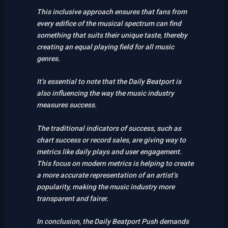
This inclusive approach ensures that fans from
every edifice of the musical spectrum can find
something that suits their unique taste, thereby
creating an equal playing field for all music
genres.
It’s essential to note that the Daily Beatport is
also influencing the way the music industry
measures success.
The traditional indicators of success, such as
chart success or record sales, are giving way to
metrics like daily plays and user engagement.
This focus on modern metrics is helping to create
a more accurate representation of an artist’s
popularity, making the music industry more
transparent and fairer.
In conclusion, the Daily Beatport Push demands