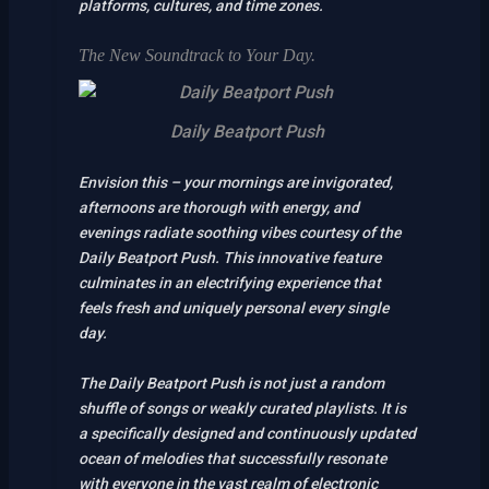
platforms, cultures, and time zones.
The New Soundtrack to Your Day.
Daily Beatport Push
Envision this – your mornings are invigorated,
afternoons are thorough with energy, and
evenings radiate soothing vibes courtesy of the
Daily Beatport Push. This innovative feature
culminates in an electrifying experience that
feels fresh and uniquely personal every single
day.
The Daily Beatport Push is not just a random
shuffle of songs or weakly curated playlists. It is
a specifically designed and continuously updated
ocean of melodies that successfully resonate
with everyone in the vast realm of electronic