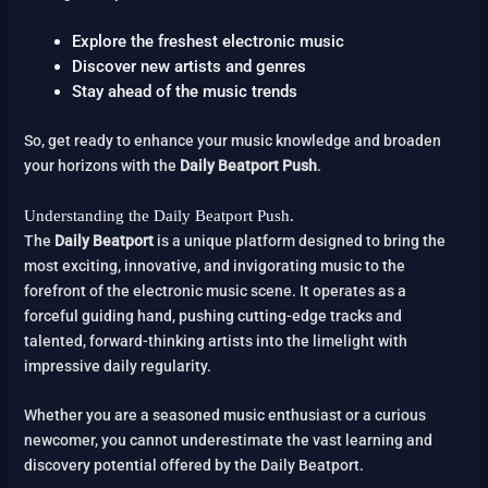
Explore the freshest electronic music
Discover new artists and genres
Stay ahead of the music trends
So, get ready to enhance your music knowledge and broaden
your horizons with the
Daily Beatport Push
.
Understanding the Daily Beatport Push.
The
Daily Beatport
is a unique platform designed to bring the
most exciting, innovative, and invigorating music to the
forefront of the electronic music scene. It operates as a
forceful guiding hand, pushing cutting-edge tracks and
talented, forward-thinking artists into the limelight with
impressive daily regularity.
Whether you are a seasoned music enthusiast or a curious
newcomer, you cannot underestimate the vast learning and
discovery potential offered by the Daily Beatport.