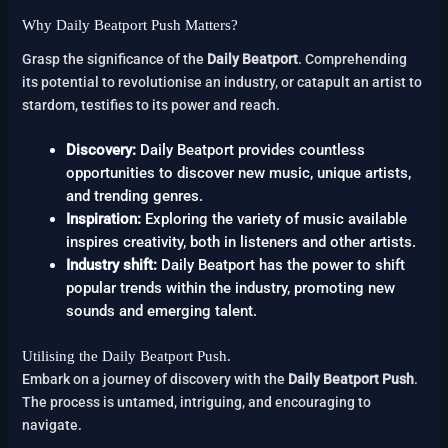
Why Daily Beatport Push Matters?
Grasp the significance of the
Daily Beatport
. Comprehending
its potential to revolutionise an industry, or catapult an artist to
stardom, testifies to its power and reach.
Discovery:
Daily Beatport provides countless
opportunities to discover new music, unique artists,
and trending genres.
Inspiration:
Exploring the variety of music available
inspires creativity, both in listeners and other artists.
Industry shift:
Daily Beatport has the power to shift
popular trends within the industry, promoting new
sounds and emerging talent.
Utilising the Daily Beatport Push.
Embark on a journey of discovery with the
Daily Beatport Push
.
The process is untamed, intriguing, and encouraging to
navigate.