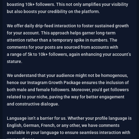
boasting 10k+ followers. This not only amplifies your visibility
but also boosts your credibility on the platform.
We offer daily drip-feed interaction to foster sustained growth
for your account. This approach helps garner long-term
attention rather than a temporary spike in numbers. The
comments for your posts are sourced from accounts with
a range of 5k to 10k+ followers, again enhancing your account’s
stature.
We understand that your audience might not be homogenous,
hence our Instagram Growth Package ensures the inclusion of
both male and female followers. Moreover, you’d get followers
related to your niche, paving the way for better engagement
and constructive dialogue.
Language isn’t a barrier for us. Whether your profile language is
English, German, French, or any other, we have comments
available in your language to ensure seamless interaction with