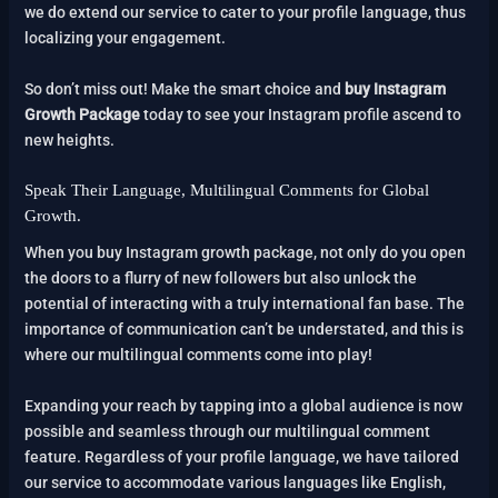
we do extend our service to cater to your profile language, thus
localizing your engagement.
So don’t miss out! Make the smart choice and
buy Instagram
Growth Package
today to see your Instagram profile ascend to
new heights.
Speak Their Language, Multilingual Comments for Global
Growth.
When you buy Instagram growth package, not only do you open
the doors to a flurry of new followers but also unlock the
potential of interacting with a truly international fan base. The
importance of communication can’t be understated, and this is
where our multilingual comments come into play!
Expanding your reach by tapping into a global audience is now
possible and seamless through our multilingual comment
feature. Regardless of your profile language, we have tailored
our service to accommodate various languages like English,