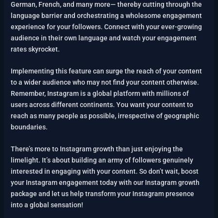
German, French, and many more— thereby cutting through the
language barrier and orchestrating a wholesome engagement
experience for your followers. Connect with your ever-growing
audience in their own language and watch your engagement
rates skyrocket.
Implementing this feature can surge the reach of your content
to a wider audience who may not find your content otherwise.
Remember, Instagram is a global platform with millions of
users across different continents. You want your content to
reach as many people as possible, irrespective of geographic
boundaries.
There’s more to Instagram growth than just enjoying the
limelight. It’s about building an army of followers genuinely
interested in engaging with your content. So don’t wait, boost
your Instagram engagement today with our Instagram growth
package and let us help transform your Instagram presence
into a global sensation!