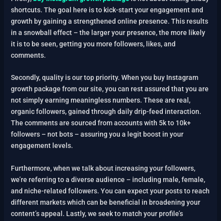
shortcuts. The goal here is to kick-start your engagement and
growth by gaining a strengthened online presence. This results
in a snowball effect – the larger your presence, the more likely
it is to be seen, getting you more followers, likes, and
comments.
Secondly, quality is our top priority. When you buy Instagram
growth package from our site, you can rest assured that you are
not simply earning meaningless numbers. These are real,
organic followers, gained through daily drip-feed interaction.
The comments are sourced from accounts with 5k to 10k+
followers – not bots – assuring you a legit boost in your
engagement levels.
Furthermore, when we talk about increasing your followers,
we’re referring to a diverse audience – including male, female,
and niche-related followers. You can expect your posts to reach
different markets which can be beneficial in broadening your
content’s appeal.
Lastly, we seek to match your profile’s