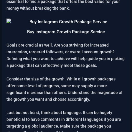
essential to find a package that offers the best value for your
money without breaking the bank.
Buy Instagram Growth Package Service
Goals are crucial as well. Are you striving for increased
interaction, targeted followers, or overall account growth?
Defining what you want to achieve will help guide you in picking
a package that can effectively meet these goals.
Consider the size of the growth. While all growth packages
offer some level of progress, some may supply a more
significant increase than others. Understand the magnitude of
the growth you want and choose accordingly.
Last but not least, think about language. It can be hugely
beneficial to have comments in different languages if you are
targeting a global audience. Make sure the package you