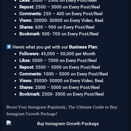
Likes
: 3000 – 3500 on Every Post/Reel
Repost:
2500 – 3000 on Every Post/Reel
Comments
: 250 – 400 on Every Post/Reel
Views
: 20000- 30000 on Every Video, Reel.
Shares
: 600 – 900 on Every Post/Reel
Bookmark
: 500- 700 on Every Post/Reel
Here’s what you get with our
Business Plan
:
Followers
: 45,000 – 50,000 per Month
Likes
: 5000 – 7000 on Every Post/Reel
Repost:
3500 – 5000 on Every Post/Reel
Comments
: 1000 – 5000 on Every Post/Reel
Views
: 35000- 50000 on Every Video, Reel.
Shares
: 2000 – 5000 on Every Post/Reel
Bookmark
: 2500- 3000 on Every Post/Reel
Boost Your Instagram Popularity, The Ultimate Guide to Buy
Instagram Growth Package!