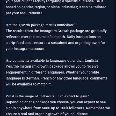
your particular needs by targeting a specific audience. Be it
based on gender, region, or niche industries; it can be tailored
per your requirements.
Are the growth package results immediate?
The results from the Instagram Growth package are gradually
reflected over the course of a month. Daily interactions on
a drip-feed basis ensures a sustained and organic growth for
your Instagram account.
Are comments available in languages other than English?
Yes, the Instagram growth package allows you to receive
engagement in different languages. Whether your profile
language is German, French or any other language, comments
will be available to match it.
What is the range of followers I can expect to gain?
Depending on the package you choose, you can expect to see
a gain anywhere from 5000 up to 100k followers. Remember, we
ensure a real and organic growth of your audience.