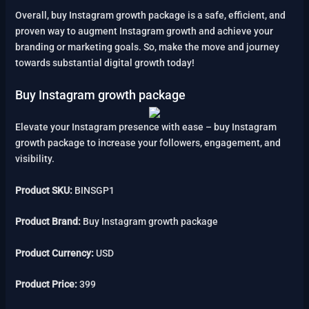
Overall, buy Instagram growth package is a safe, efficient, and
proven way to augment Instagram growth and achieve your
branding or marketing goals. So, make the move and journey
towards substantial digital growth today!
Buy Instagram growth package
Elevate your Instagram presence with ease – buy Instagram
growth package to increase your followers, engagement, and
visibility.
Product SKU:
BINSGP1
Product Brand:
Buy Instagram growth package
Product Currency:
USD
Product Price:
399