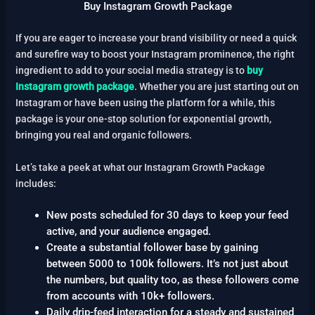
Buy Instagram Growth Package
If you are eager to increase your brand visibility or need a quick
and surefire way to boost your Instagram prominence, the right
ingredient to add to your social media strategy is to
buy
Instagram growth package
. Whether you are just starting out on
Instagram or have been using the platform for a while, this
package is your one-stop solution for exponential growth,
bringing you real and organic followers.
Let’s take a peek at what our Instagram Growth Package
includes:
New posts scheduled for 30 days to keep your feed
active, and your audience engaged.
Create a substantial follower base by gaining
between 5000 to 100k followers. It’s not just about
the numbers, but quality too, as these followers come
from accounts with 10k+ followers.
Daily drip-feed interaction for a steady and sustained