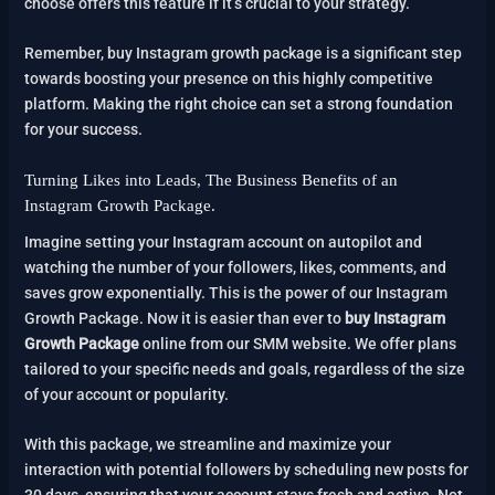
choose offers this feature if it’s crucial to your strategy.
Remember, buy Instagram growth package is a significant step
towards boosting your presence on this highly competitive
platform. Making the right choice can set a strong foundation
for your success.
Turning Likes into Leads, The Business Benefits of an
Instagram Growth Package.
Imagine setting your Instagram account on autopilot and
watching the number of your followers, likes, comments, and
saves grow exponentially. This is the power of our Instagram
Growth Package. Now it is easier than ever to
buy Instagram
Growth Package
online from our SMM website. We offer plans
tailored to your specific needs and goals, regardless of the size
of your account or popularity.
With this package, we streamline and maximize your
interaction with potential followers by scheduling new posts for