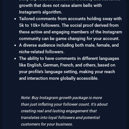
growth that does not raise alarm bells with
Instagram’s algorithm.
Tailored comments from accounts holding sway with
5k to 10k+ followers. The social proof derived from
these active and engaging members of the Instagram
community can be game changing for your account.
A diverse audience including both male, female, and
niche-related followers.
The ability to have comments in different languages
like English, German, French, and others, based on
your profile’s language setting, making your reach
and interaction more globally accessible.
Note: Buy Instagram growth package is more
than just inflating your follower count. It’s about
creating real and lasting engagement that
translates into loyal followers and potential
customers for your business.