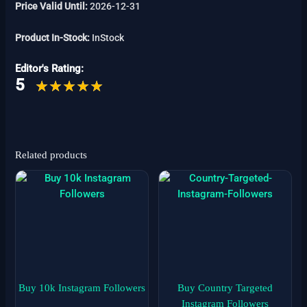
Price Valid Until:
2026-12-31
Product In-Stock:
InStock
Editor's Rating:
5
Related products
Price
Price
This
This
range:
range:
product
product
$4
$1
has
has
through
through
$39
$999
multiple
multiple
variants.
variants.
The
The
options
options
may
may
Buy 10k Instagram Followers
Buy Country Targeted
be
be
Instagram Followers