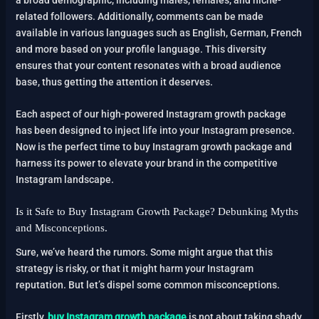
related followers. Additionally, comments can be made
available in various languages such as English, German, French
and more based on your profile language. This diversity
ensures that your content resonates with a broad audience
base, thus getting the attention it deserves.
Each aspect of our high-powered Instagram growth package
has been designed to inject life into your Instagram presence.
Now is the perfect time to buy Instagram growth package and
harness its power to elevate your brand in the competitive
Instagram landscape.
Is it Safe to Buy Instagram Growth Package? Debunking Myths
and Misconceptions.
Sure, we’ve heard the rumors. Some might argue that this
strategy is risky, or that it might harm your Instagram
reputation. But let’s dispel some common misconceptions.
Firstly,
buy Instagram growth package
is not about taking shady