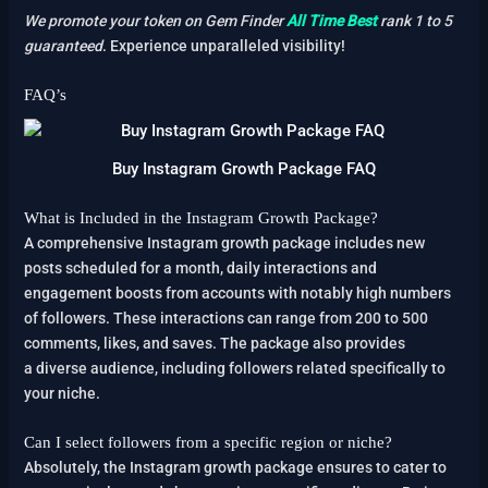
We promote your token on Gem Finder
All Time Best
rank 1 to 5
guaranteed
. Experience unparalleled visibility!
FAQ’s
Buy Instagram Growth Package FAQ
What is Included in the Instagram Growth Package?
A comprehensive Instagram growth package includes new
posts scheduled for a month, daily interactions and
engagement boosts from accounts with notably high numbers
of followers. These interactions can range from 200 to 500
comments, likes, and saves. The package also provides
a diverse audience, including followers related specifically to
your niche.
Can I select followers from a specific region or niche?
Absolutely, the Instagram growth package ensures to cater to