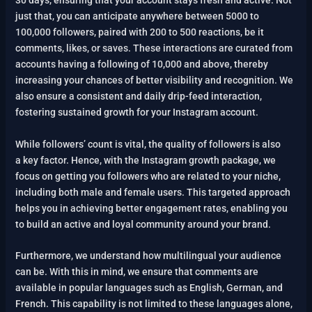
30 days, ensuring that your account stays fresh and active. Not
just that, you can anticipate anywhere between 5000 to
100,000 followers, paired with 200 to 500 reactions, be it
comments, likes, or saves. These interactions are curated from
accounts having a following of 10,000 and above, thereby
increasing your chances of better visibility and recognition. We
also ensure a consistent and daily drip-feed interaction,
fostering sustained growth for your Instagram account.
While followers’ count is vital, the quality of followers is also
a key factor. Hence, with the Instagram growth package, we
focus on getting you followers who are related to your niche,
including both male and female users. This targeted approach
helps you in achieving better engagement rates, enabling you
to build an active and loyal community around your brand.
Furthermore, we understand how multilingual your audience
can be. With this in mind, we ensure that comments are
available in popular languages such as English, German, and
French. This capability is not limited to these languages alone,