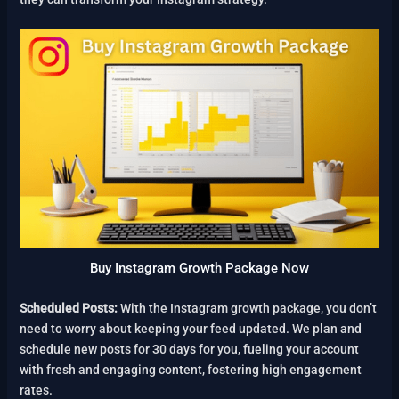
Buy Instagram Growth Package Now
Scheduled Posts:
With the Instagram growth package, you don’t
need to worry about keeping your feed updated. We plan and
schedule new posts for 30 days for you, fueling your account
with fresh and engaging content, fostering high engagement
rates.