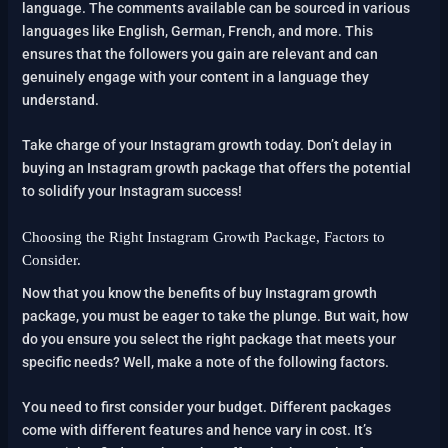
language. The comments available can be sourced in various
languages like English, German, French, and more. This
ensures that the followers you gain are relevant and can
genuinely engage with your content in a language they
understand.
Take charge of your Instagram growth today. Don’t delay in
buying an Instagram growth package that offers the potential
to solidify your Instagram success!
Choosing the Right Instagram Growth Package, Factors to
Consider.
Now that you know the benefits of buy Instagram growth
package, you must be eager to take the plunge. But wait, how
do you ensure you select the right package that meets your
specific needs? Well, make a note of the following factors.
You need to first consider your budget. Different packages
come with different features and hence vary in cost. It’s