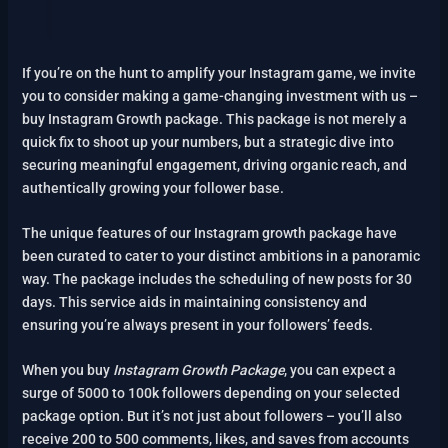
If you’re on the hunt to amplify your Instagram game, we invite
you to consider making a game-changing investment with us –
buy Instagram Growth package. This package is not merely a
quick fix to shoot up your numbers, but a strategic dive into
securing meaningful engagement, driving organic reach, and
authentically growing your follower base.
The unique features of our Instagram growth package have
been curated to cater to your distinct ambitions in a panoramic
way. The package includes the scheduling of new posts for 30
days. This service aids in maintaining consistency and
ensuring you’re always present in your followers’ feeds.
When you buy
Instagram Growth Package
, you can expect a
surge of 5000 to 100k followers depending on your selected
package option. But it’s not just about followers – you’ll also
receive 200 to 500 comments, likes, and saves from accounts