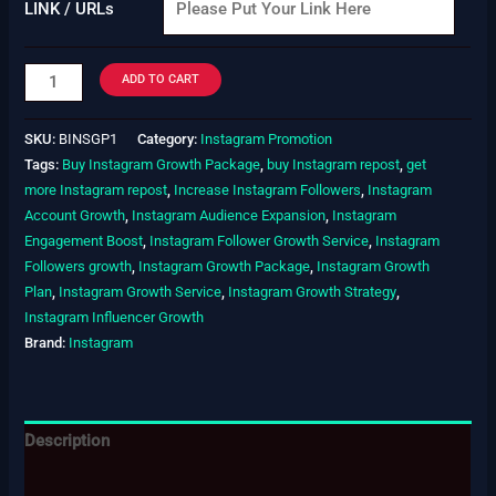
LINK / URLs
ADD TO CART
SKU:
BINSGP1
Category:
Instagram Promotion
Tags:
Buy Instagram Growth Package
,
buy Instagram repost
,
get
more Instagram repost
,
Increase Instagram Followers
,
Instagram
Account Growth
,
Instagram Audience Expansion
,
Instagram
Engagement Boost
,
Instagram Follower Growth Service
,
Instagram
Followers growth
,
Instagram Growth Package
,
Instagram Growth
Plan
,
Instagram Growth Service
,
Instagram Growth Strategy
,
Instagram Influencer Growth
Brand:
Instagram
Description
Additional information