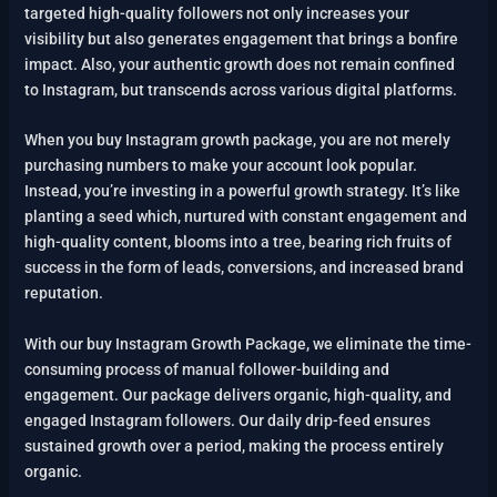
targeted high-quality followers not only increases your
visibility but also generates engagement that brings a bonfire
impact. Also, your authentic growth does not remain confined
to Instagram, but transcends across various digital platforms.
When you buy Instagram growth package, you are not merely
purchasing numbers to make your account look popular.
Instead, you’re investing in a powerful growth strategy. It’s like
planting a seed which, nurtured with constant engagement and
high-quality content, blooms into a tree, bearing rich fruits of
success in the form of leads, conversions, and increased brand
reputation.
With our buy Instagram Growth Package, we eliminate the time-
consuming process of manual follower-building and
engagement. Our package delivers organic, high-quality, and
engaged Instagram followers. Our daily drip-feed ensures
sustained growth over a period, making the process entirely
organic.