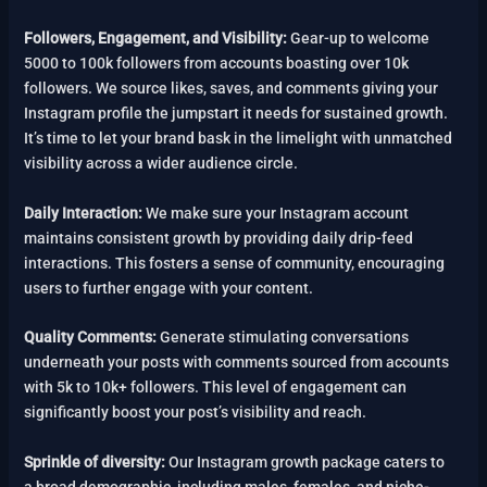
Followers, Engagement, and Visibility:
Gear-up to welcome
5000 to 100k followers from accounts boasting over 10k
followers. We source likes, saves, and comments giving your
Instagram profile the jumpstart it needs for sustained growth.
It’s time to let your brand bask in the limelight with unmatched
visibility across a wider audience circle.
Daily Interaction:
We make sure your Instagram account
maintains consistent growth by providing daily drip-feed
interactions. This fosters a sense of community, encouraging
users to further engage with your content.
Quality Comments:
Generate stimulating conversations
underneath your posts with comments sourced from accounts
with 5k to 10k+ followers. This level of engagement can
significantly boost your post’s visibility and reach.
Sprinkle of diversity:
Our Instagram growth package caters to
a broad demographic, including males, females, and niche-