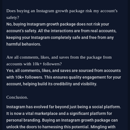
Does buying an Instagram growth package risk my account’s
safety?
No, buying Instagram growth package does not risk your
account’s safety. All the interactions are from real accounts,
keeping your Instagram completely safe and free from any
harmful behaviors.
Are all comments, likes, and saves from the package from
accounts with 10k+ followers?
Yes, all comments, likes, and saves are sourced from accounts
with 10k+ followers. This ensures quality engagement for your
account, helping build its credibility and visibility.
Conclusion.
Instagram has evolved far beyond just being a social platform.
It is now a vital marketplace and a significant platform for
personal branding. Buying an Instagram growth package can
unlock the doors to harnessing this potential. Mingling with