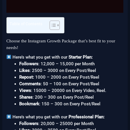
Reviews (0)
Table of Contents
Choose the Instagram Growth Package that’s best fit to your
needs!
Here’s what you get with our
Starter Plan:
Followers
: 12,000 – 15,000 per Month
Likes
: 2500 – 3000 on Every Post/Reel
Repost:
1000 – 2000 on Every Post/Reel
Comments
: 50 – 100 on Every Post/Reel
Views
: 15000 – 20000 on Every Video, Reel.
Shares
: 200 – 300 on Every Post/Reel
Bookmark
: 150 – 300 on Every Post/Reel
Here’s what you get with our
Professional Plan:
Followers
: 20,000 – 25000 per Month