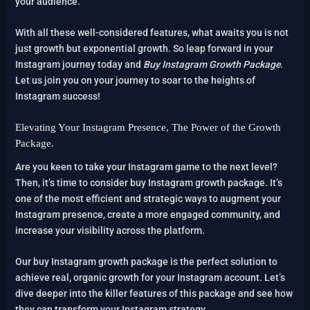
your audience.
With all these well-considered features, what awaits you is not
just growth but exponential growth. So leap forward in your
Instagram journey today and
Buy Instagram Growth Package
.
Let us join you on your journey to soar to the heights of
Instagram success!
Elevating Your Instagram Presence, The Power of the Growth
Package.
Are you keen to take your Instagram game to the next level?
Then, it’s time to consider buy Instagram growth package. It’s
one of the most efficient and strategic ways to augment your
Instagram presence, create a more engaged community, and
increase your visibility across the platform.
Our buy Instagram growth package is the perfect solution to
achieve real, organic growth for your Instagram account. Let’s
dive deeper into the killer features of this package and see how
they can transform your Instagram strategy.