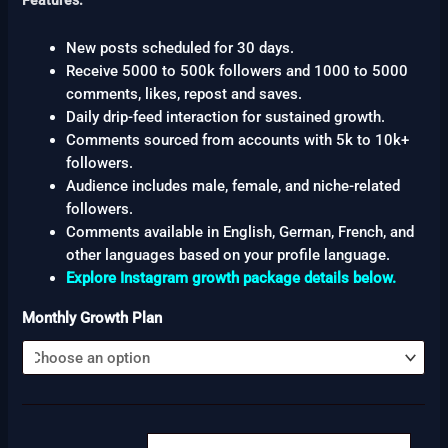
Features:
New posts scheduled for 30 days.
Receive 5000 to 500k followers and 1000 to 5000
comments, likes, repost and saves.
Daily drip-feed interaction for sustained growth.
Comments sourced from accounts with 5k to 10k+
followers.
Audience includes male, female, and niche-related
followers.
Comments available in English, German, French, and
other languages based on your profile language.
Explore Instagram growth package details below.
Monthly Growth Plan