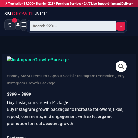
Skip
⚡ Trusted by 15,000+ Brands • 223+ Premium Services • 24/7 Live Support • Instant Delivery
to
SM
GROWTH
.NET
content
0
☰
🛒
👤
⌕
Buy
Price
Instagram
range:
Growth
$399
Home
/
SMM Premium
/
Sprout Social
/
Instagram Promotion
/ Buy
Package
through
Instagram Growth Package
quantity
$899
$
399
–
$
899
Buy Instagram Growth Package
Buy Instagram growth packages to increase followers, likes,
repost, comments, and engagement with safe, organic
promotion for real account growth.