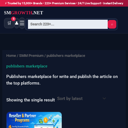
Skip
⚡ Trusted by 15,000+ Brands • 223+ Premium Services • 24/7 Live Support • Instant Delivery
to
SM
GROWTH
.NET
content
0
☰
🛒
👤
⌕
Home
/
SMM Premium
/ publishers marketplace
publishers marketplace
Publishers marketplace for write and publish the article on
the top platforms.
Showing the single result
Price
This
range:
product
$5000
has