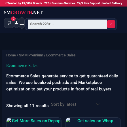
Skip
⚡ Trusted by 15,000+ Brands • 223+ Premium Services • 24/7 Live Support • Instant Delivery
to
SM
GROWTH
.NET
content
0
☰
🛒
👤
⌕
Sorted
by
latest
Home
/
SMM Premium
/ Ecommerce Sales
Ecommerce Sales
Ecommerce Sales generate service to get guaranteed daily
sales. We use localized push ads and Marketplace
optimization to put your products in front of real buyers.
Showing all 11 results
Price
Price
This
This
range:
range:
product
product