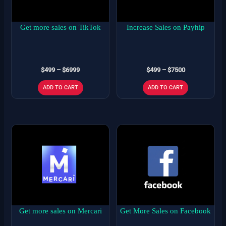
The
The
options
options
may
may
Get more sales on TikTok
Increase Sales on Payhip
be
be
chosen
chosen
on
on
$
499
–
$
6999
$
499
–
$
7500
the
the
product
product
ADD TO CART
ADD TO CART
page
page
Price
Price
This
This
range:
range:
product
product
$499
$499
has
has
through
through
$7500
$6500
multiple
multiple
variants.
variants.
The
The
options
options
may
may
Get more sales on Mercari
Get More Sales on Facebook
be
be