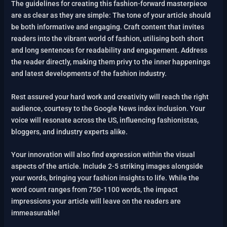
The guidelines for creating this fashion-forward masterpiece
are as clear as they are simple: The tone of your article should
be both informative and engaging. Craft content that invites
readers into the vibrant world of fashion, utilising both short
and long sentences for readability and engagement. Address
the reader directly, making them privy to the inner happenings
and latest developments of the fashion industry.
Rest assured your hard work and creativity will reach the right
audience, courtesy to the Google News index inclusion. Your
voice will resonate across the US, influencing fashionistas,
bloggers, and industry experts alike.
Your innovation will also find expression within the visual
aspects of the article. Include 2-5 striking images alongside
your words, bringing your fashion insights to life. While the
word count ranges from 750-1100 words, the impact
impressions your article will leave on the readers are
immeasurable!