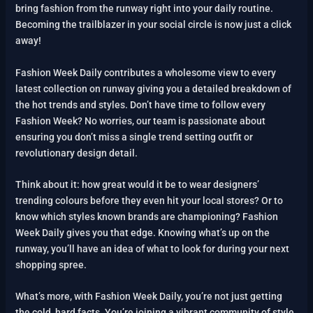
bring fashion from the runway right into your daily routine.
Becoming the trailblazer in your social circle is now just a click
away!
Fashion Week Daily contributes a wholesome view to every
latest collection on runway giving you a detailed breakdown of
the hot trends and styles. Don’t have time to follow every
Fashion Week? No worries, our team is passionate about
ensuring you don’t miss a single trend setting outfit or
revolutionary design detail.
Think about it: how great would it be to wear designers’
trending colours before they even hit your local stores? Or to
know which styles known brands are championing? Fashion
Week Daily gives you that edge. Knowing what’s up on the
runway, you’ll have an idea of what to look for during your next
shopping spree.
What’s more, with Fashion Week Daily, you’re not just getting
the cold, hard facts. You’re joining a vibrant community of style