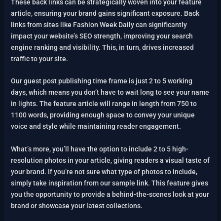
These back links can be strategically woven into your feature
article, ensuring your brand gains significant exposure. Back
links from sites like Fashion Week Daily can significantly
impact your website’s SEO strength, improving your search
engine ranking and visibility. This, in turn, drives increased
traffic to your site.
Our guest post publishing time frame is just 2 to 5 working
days, which means you don’t have to wait long to see your name
in lights. The feature article will range in length from 750 to
1100 words, providing enough space to convey your unique
voice and style while maintaining reader engagement.
What’s more, you’ll have the option to include 2 to 5 high-
resolution photos in your article, giving readers a visual taste of
your brand. If you’re not sure what type of photos to include,
simply take inspiration from our sample link. This feature gives
you the opportunity to provide a behind-the-scenes look at your
brand or showcase your latest collections.