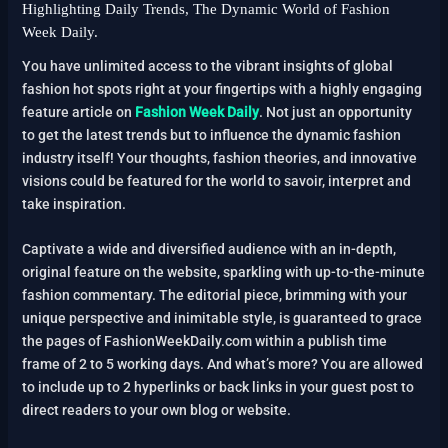
Highlighting Daily Trends, The Dynamic World of Fashion
Week Daily.
You have unlimited access to the vibrant insights of global
fashion hot spots right at your fingertips with a highly engaging
feature article on
Fashion Week Daily
. Not just an opportunity
to get the latest trends but to influence the dynamic fashion
industry itself! Your thoughts, fashion theories, and innovative
visions could be featured for the world to savoir, interpret and
take inspiration.
Captivate a wide and diversified audience with an in-depth,
original feature on the website, sparkling with up-to-the-minute
fashion commentary. The editorial piece, brimming with your
unique perspective and inimitable style, is guaranteed to grace
the pages of FashionWeekDaily.com within a publish time
frame of 2 to 5 working days. And what’s more? You are allowed
to include up to 2 hyperlinks or back links in your guest post to
direct readers to your own blog or website.