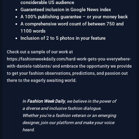
considerable US audience
Guaranteed inclusion in Google News index
A 100% publishing guarantee – or your money back
A comprehensive word count of between 750 and
1100 words
Inclusion of 2 to 5 photos in your feature
Check out a sample of our work at
https://fashionweekdaily.com/hard-work-gets-you-everywhere-
with-daniela-tablante/ and embrace the opportunity we provide
to get your fashion observations, predictions, and passion out
there to the eagerly awaiting world.
In
Fashion Week Daily
, we believe in the power of
a diverse and inclusive fashion dialogue.
Whether you’re a fashion veteran or an emerging
designer, join our platform and make your voice
heard.