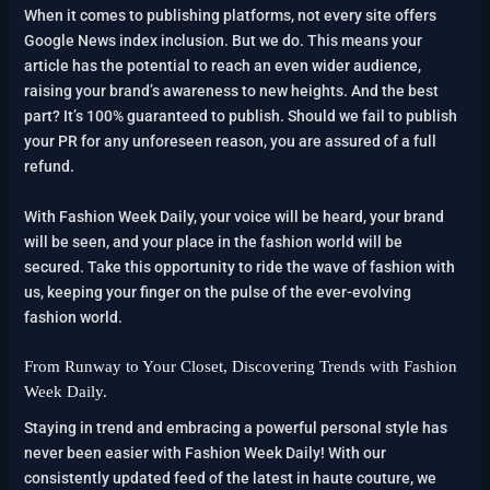
When it comes to publishing platforms, not every site offers
Google News index inclusion. But we do. This means your
article has the potential to reach an even wider audience,
raising your brand’s awareness to new heights. And the best
part? It’s 100% guaranteed to publish. Should we fail to publish
your PR for any unforeseen reason, you are assured of a full
refund.
With Fashion Week Daily, your voice will be heard, your brand
will be seen, and your place in the fashion world will be
secured. Take this opportunity to ride the wave of fashion with
us, keeping your finger on the pulse of the ever-evolving
fashion world.
From Runway to Your Closet, Discovering Trends with Fashion
Week Daily.
Staying in trend and embracing a powerful personal style has
never been easier with Fashion Week Daily! With our
consistently updated feed of the latest in haute couture, we