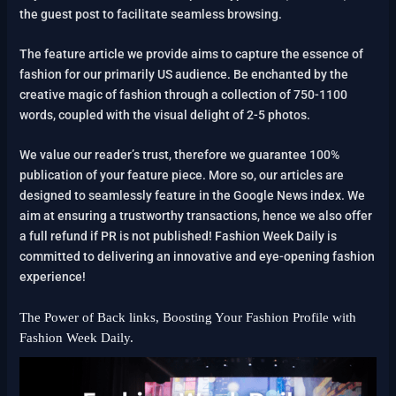
the guest post to facilitate seamless browsing.
The feature article we provide aims to capture the essence of
fashion for our primarily US audience. Be enchanted by the
creative magic of fashion through a collection of 750-1100
words, coupled with the visual delight of 2-5 photos.
We value our reader’s trust, therefore we guarantee 100%
publication of your feature piece. More so, our articles are
designed to seamlessly feature in the Google News index. We
aim at ensuring a trustworthy transactions, hence we also offer
a full refund if PR is not published! Fashion Week Daily is
committed to delivering an innovative and eye-opening fashion
experience!
The Power of Back links, Boosting Your Fashion Profile with
Fashion Week Daily.