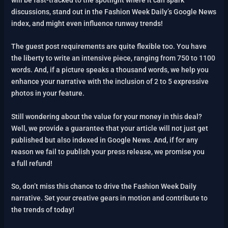
discussions, stand out in the Fashion Week Daily’s Google News
index, and might even influence runway trends!
The guest post requirements are quite flexible too. You have
the liberty to write an intensive piece, ranging from 750 to 1100
words. And, if a picture speaks a thousand words, we help you
enhance your narrative with the inclusion of 2 to 5 expressive
photos in your feature.
Still wondering about the value for your money in this deal?
Well, we provide a guarantee that your article will not just get
published but also indexed in Google News. And, if for any
reason we fail to publish your press release, we promise you
a full refund!
So, don’t miss this chance to drive the Fashion Week Daily
narrative. Set your creative gears in motion and contribute to
the trends of today!