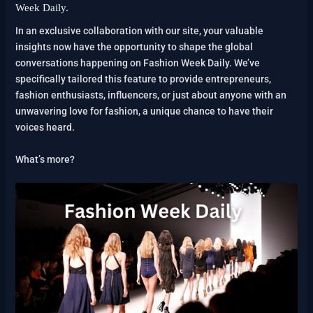
Week Daily.
In an exclusive collaboration with our site, your valuable
insights now have the opportunity to shape the global
conversations happening on Fashion Week Daily. We’ve
specifically tailored this feature to provide entrepreneurs,
fashion enthusiasts, influencers, or just about anyone with an
unwavering love for fashion, a unique chance to have their
voices heard.
What’s more?