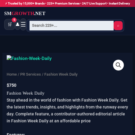
Skip
⚡ Trusted by 15,000+ Brands • 223+ Premium Services • 24/7 Live Support • Instant Delivery
to
SM
GROWTH
.NET
content
0
☰
🛒
👤
⌕
Fashion
Week
Daily
Home
/
PR Services
/ Fashion Week Daily
quantity
$
750
Fashion Week Daily
Stay ahead in the world of fashion with Fashion Week Daily. Get
the latest trends, insights, and highlights from the runway every
day. Complete feature, a contributor-authored editorial article
in Fashion Week Daily at an affordable price