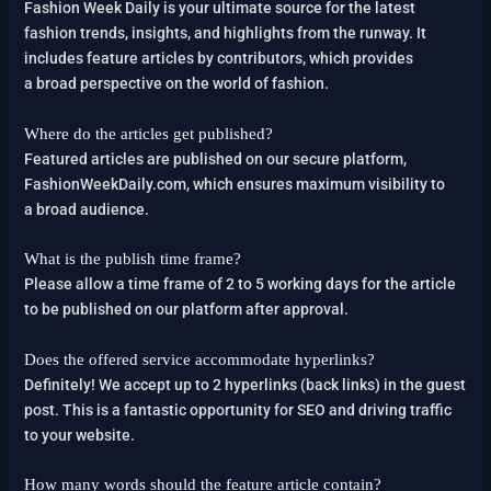
Fashion Week Daily is your ultimate source for the latest
fashion trends, insights, and highlights from the runway. It
includes feature articles by contributors, which provides
a broad perspective on the world of fashion.
Where do the articles get published?
Featured articles are published on our secure platform,
FashionWeekDaily.com, which ensures maximum visibility to
a broad audience.
What is the publish time frame?
Please allow a time frame of 2 to 5 working days for the article
to be published on our platform after approval.
Does the offered service accommodate hyperlinks?
Definitely! We accept up to 2 hyperlinks (back links) in the guest
post. This is a fantastic opportunity for SEO and driving traffic
to your website.
How many words should the feature article contain?