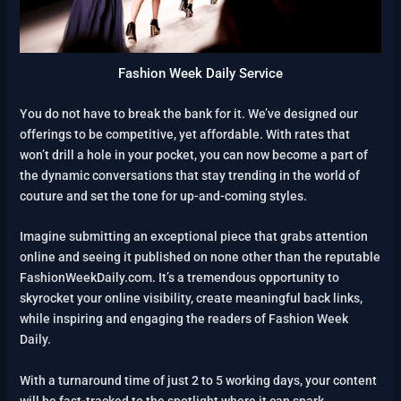
Fashion Week Daily Service
You do not have to break the bank for it. We’ve designed our
offerings to be competitive, yet affordable. With rates that
won’t drill a hole in your pocket, you can now become a part of
the dynamic conversations that stay trending in the world of
couture and set the tone for up-and-coming styles.
Imagine submitting an exceptional piece that grabs attention
online and seeing it published on none other than the reputable
FashionWeekDaily.com. It’s a tremendous opportunity to
skyrocket your online visibility, create meaningful back links,
while inspiring and engaging the readers of Fashion Week
Daily.
With a turnaround time of just 2 to 5 working days, your content
will be fast-tracked to the spotlight where it can spark