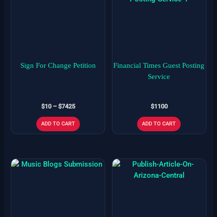
$10
has
through
$7425
multiple
variants.
The
options
may
Sign For Change Petition
Financial Times Guest Posting
be
Service
chosen
on
$
10
–
$
7425
$
1100
the
product
ADD TO CART
ADD TO CART
page