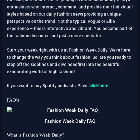
enthusiasts who interact, comment, and provide their individual
styles based on our daily fashion news providing a unique
perspective on the trend. Not the typical Vogue or Ellie
experience – this is interactive and vibrant. You become part of
the fashion discourse, not just a mere spectator.
Start your week right with us at Fashion Week Daily. We’re here
to change the way you think about fashion. So, are you ready to
step off the sidelines and dive headfirst into the beautiful,
exhilarating world of high fashion?
If you want to buy Spotify podcasts, Plays
click here
.
FAQ’s
Fashion Week Daily FAQ
What is Fashion Week Daily?