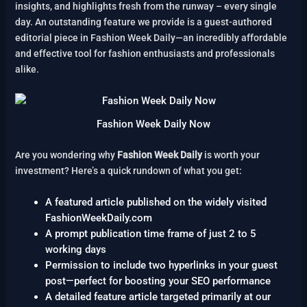
insights, and highlights fresh from the runway – every single
day. An outstanding feature we provide is a guest-authored
editorial piece in Fashion Week Daily—an incredibly affordable
and effective tool for fashion enthusiasts and professionals
alike.
Fashion Week Daily Now
Are you wondering why
Fashion Week Daily
is worth your
investment? Here’s a quick rundown of what you get:
A featured article published on the widely visited
FashionWeekDaily.com
A prompt publication time frame of just 2 to 5
working days
Permission to include two hyperlinks in your guest
post—perfect for boosting your SEO performance
A detailed feature article targeted primarily at our