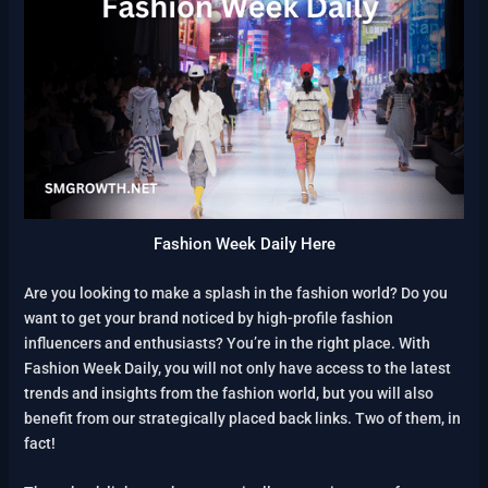
Fashion Week Daily Here
Are you looking to make a splash in the fashion world? Do you
want to get your brand noticed by high-profile fashion
influencers and enthusiasts? You’re in the right place. With
Fashion Week Daily, you will not only have access to the latest
trends and insights from the fashion world, but you will also
benefit from our strategically placed back links. Two of them, in
fact!