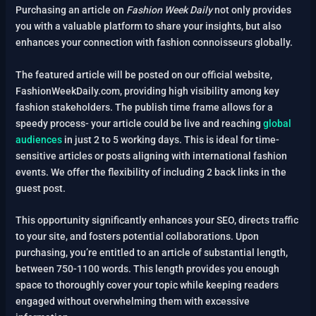
Purchasing an article on
Fashion Week Daily
not only provides
you with a valuable platform to share your insights, but also
enhances your connection with fashion connoisseurs globally.
The featured article will be posted on our official website,
FashionWeekDaily.com, providing high visibility among key
fashion stakeholders. The publish time frame allows for a
speedy process- your article could be live and reaching
global
audiences
in just 2 to 5 working days. This is ideal for time-
sensitive articles or posts aligning with international fashion
events. We offer the flexibility of including 2 back links in the
guest post.
This opportunity significantly enhances your SEO, directs traffic
to your site, and fosters potential collaborations. Upon
purchasing, you’re entitled to an article of substantial length,
between 750-1100 words. This length provides you enough
space to thoroughly cover your topic while keeping readers
engaged without overwhelming them with excessive