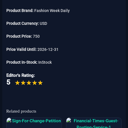
Product Brand:
Fashion Week Daily
Product Currency:
USD
Product Price:
750
Price Valid Until:
2026-12-31
Product In-Stock:
InStock
Editor's Rating:
5
Related products
Price
This
range:
product