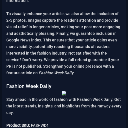
information.
To visually enhance your article, we also allow the inclusion of
2-5 photos. Images capture the reader’s attention and provide
visual relief in longer articles, making your post more engaging
and aesthetically pleasing. Finally, we guarantee inclusion in
Google News index. This ensures that your article gains even
more visibility, potentially reaching thousands of readers
interested in the fashion industry. Not satisfied with the
service? Don’t worry. We provide a full refund guarantee if your
PR is not published. Strengthen your online presence with a
feature article on
Fashion Week Daily
Fashion Week Daily
Stay ahead in the world of fashion with Fashion Week Daily. Get
the latest trends, insights, and highlights from the runway every
day.
Product SKU:
FASHWD1