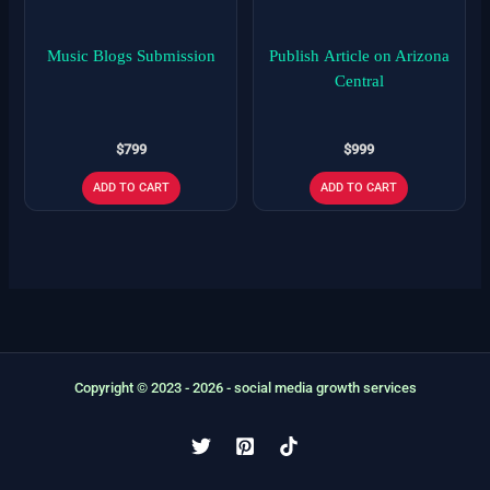
Music Blogs Submission
Publish Article on Arizona
Central
$
799
$
999
ADD TO CART
ADD TO CART
Copyright © 2023 - 2026 - social media growth services