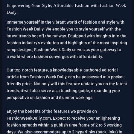
Empowering Your Style, Affordable Fashion with Fashion Week
Daily.
Immerse yourself in the vibrant world of fashion and style with
Fashion Week Daily. We enable you to style yourself with the
latest trends hot off the runway. Equipped with insights into the
fashion industry’s evolution and highlights of the most inspiring
ramp designs, Fashion Week Daily serves as your gateway to
a world where fashion converges with affordability.
Our top-notch feature, a knowledgeable-authored editorial
article from Fashion Week Daily, can be possessed at a pocket-
friendly price. Not only will this feature update you on the latest
trends, it will also serve as a teaching guide, expanding your
perspective on fashion and its inner workings.
Enjoy the benefits of the features we provide on
FashionWeekDaily.com. Expect to receive your enlightening
fashion spreads within a publish time frame of 2 to 5 working
days. We also accommodate up to 2 hyperlinks (back links) in