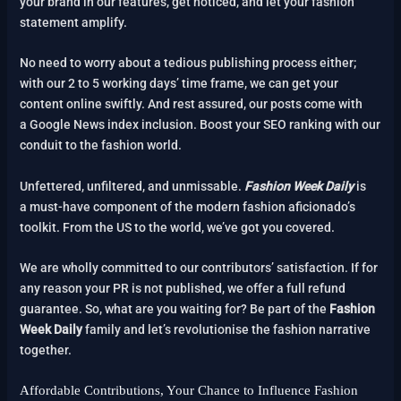
your brand in our features, get noticed, and let your fashion
statement amplify.
No need to worry about a tedious publishing process either;
with our 2 to 5 working days’ time frame, we can get your
content online swiftly. And rest assured, our posts come with
a Google News index inclusion. Boost your SEO ranking with our
conduit to the fashion world.
Unfettered, unfiltered, and unmissable.
Fashion Week Daily
is
a must-have component of the modern fashion aficionado’s
toolkit. From the US to the world, we’ve got you covered.
We are wholly committed to our contributors’ satisfaction. If for
any reason your PR is not published, we offer a full refund
guarantee. So, what are you waiting for? Be part of the
Fashion
Week Daily
family and let’s revolutionise the fashion narrative
together.
Affordable Contributions, Your Chance to Influence Fashion