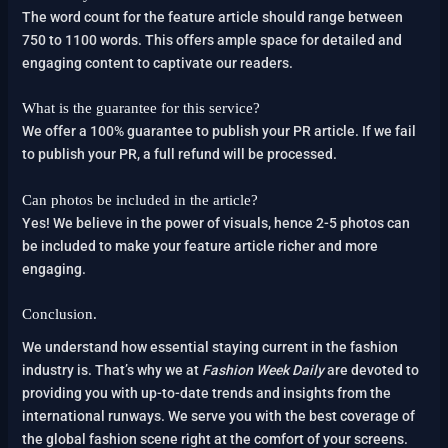
The word count for the feature article should range between
750 to 1100 words. This offers ample space for detailed and
engaging content to captivate our readers.
What is the guarantee for this service?
We offer a 100% guarantee to publish your PR article. If we fail
to publish your PR, a full refund will be processed.
Can photos be included in the article?
Yes! We believe in the power of visuals, hence 2-5 photos can
be included to make your feature article richer and more
engaging.
Conclusion.
We understand how essential staying current in the fashion
industry is. That’s why we at
Fashion Week Daily
are devoted to
providing you with up-to-date trends and insights from the
international runways. We serve you with the best coverage of
the global fashion scene right at the comfort of your screens.