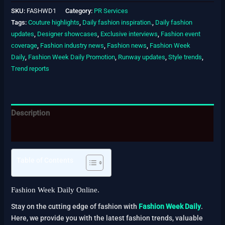
SKU:
FASHWD1
Category:
PR Services
Tags:
Couture highlights
,
Daily fashion inspiration.
,
Daily fashion
updates
,
Designer showcases
,
Exclusive interviews
,
Fashion event
coverage
,
Fashion industry news
,
Fashion news
,
Fashion Week
Daily
,
Fashion Week Daily Promotion
,
Runway updates
,
Style trends
,
Trend reports
Description
Reviews (0)
Table of Contents
Fashion Week Daily Online.
Stay on the cutting edge of fashion with
Fashion Week Daily
.
Here, we provide you with the latest fashion trends, valuable