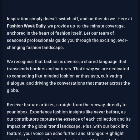
Inspiration simply doesn’t switch off, and neither do we. Here at
Fashion Week Daily
, we provide up-to-the-minute coverage,
anchored in the heart of fashion itself. Let our team of
seasoned professionals guide you through the exciting, ever-
changing fashion landscape.
We recognise that fashion is diverse, a shared language that
transcends borders and cultures. That’s why we are dedicated
to connecting like-minded fashion enthusiasts, cultivating
dialogue, and driving the conversations that matter across the
globe.
Receive feature articles, straight from the runway, directly to
your inbox. Experience fashion insights like never before, as
our contributors capture the essence of each collection and its
impact on the global trend landscape. Plus, with our back link
feature, your voice can echo further and stronger. Highlight