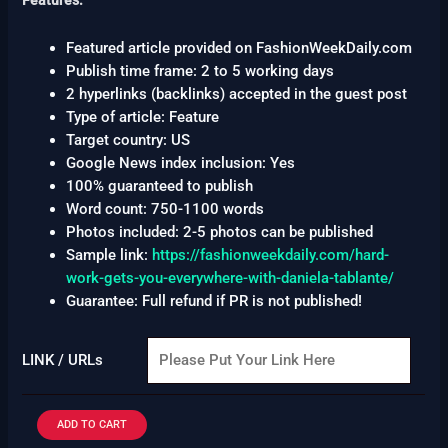
Features:
Featured article provided on FashionWeekDaily.com
Publish time frame: 2 to 5 working days
2 hyperlinks (backlinks) accepted in the guest post
Type of article: Feature
Target country: US
Google News index inclusion: Yes
100% guaranteed to publish
Word count: 750-1100 words
Photos included: 2-5 photos can be published
Sample link:
https://fashionweekdaily.com/hard-
work-gets-you-everywhere-with-daniela-tablante/
Guarantee: Full refund if PR is not published!
LINK / URLs
ADD TO CART