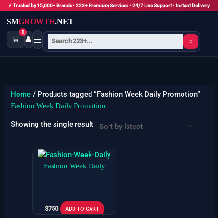
Skip
⚡ Trusted by 15,000+ Brands • 223+ Premium Services • 24/7 Live Support • Instant Delivery
to
SM
GROWTH
.NET
content
0
☰
🛒
👤
⌕
Home
/ Products tagged “Fashion Week Daily Promotion”
Fashion Week Daily Promotion
Showing the single result
Fashion Week Daily
$
750
ADD TO CART