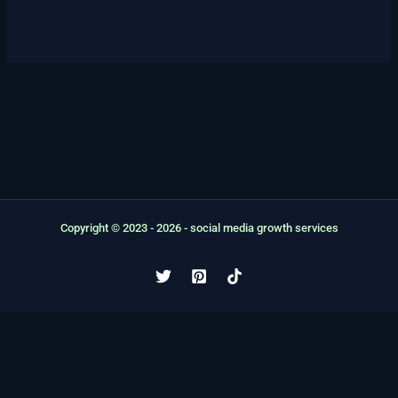
Copyright © 2023 - 2026 - social media growth services