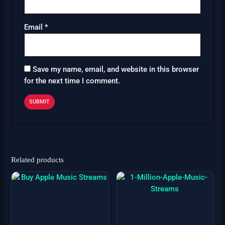
Email
*
Save my name, email, and website in this browser
for the next time I comment.
Related products
Price
Price
This
This
range:
range:
product
product
$6
$999
has
has
through
through
$3999
$4100
multiple
multiple
variants.
variants.