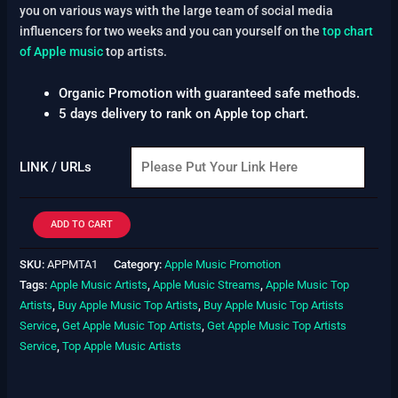
you on various ways with the large team of social media
influencers for two weeks and you can yourself on the
top chart
of Apple music
top artists.
Organic Promotion with guaranteed safe methods.
5 days delivery to rank on Apple top chart.
LINK / URLs
ADD TO CART
SKU:
APPMTA1
Category:
Apple Music Promotion
Tags:
Apple Music Artists
,
Apple Music Streams
,
Apple Music Top
Artists
,
Buy Apple Music Top Artists
,
Buy Apple Music Top Artists
Service
,
Get Apple Music Top Artists
,
Get Apple Music Top Artists
Service
,
Top Apple Music Artists