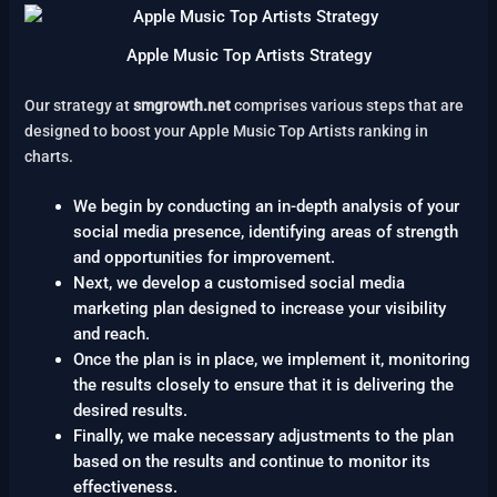
Apple Music Top Artists Strategy
Our strategy at
smgrowth.net
comprises various steps that are
designed to boost your Apple Music Top Artists ranking in
charts.
We begin by conducting an in-depth analysis of your
social media presence, identifying areas of strength
and opportunities for improvement.
Next, we develop a customised social media
marketing plan designed to increase your visibility
and reach.
Once the plan is in place, we implement it, monitoring
the results closely to ensure that it is delivering the
desired results.
Finally, we make necessary adjustments to the plan
based on the results and continue to monitor its
effectiveness.