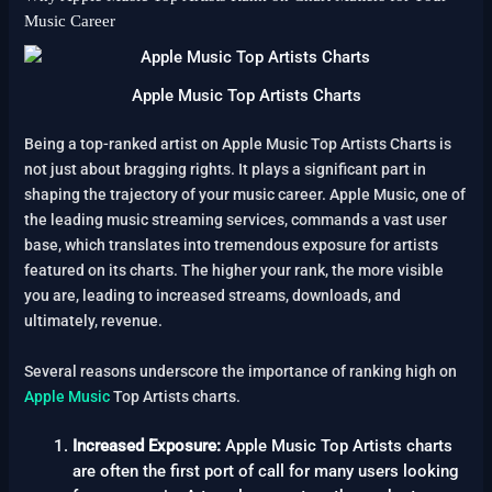
Music Career
Apple Music Top Artists Charts
Being a top-ranked artist on Apple Music Top Artists Charts is
not just about bragging rights. It plays a significant part in
shaping the trajectory of your music career. Apple Music, one of
the leading music streaming services, commands a vast user
base, which translates into tremendous exposure for artists
featured on its charts. The higher your rank, the more visible
you are, leading to increased streams, downloads, and
ultimately, revenue.
Several reasons underscore the importance of ranking high on
Apple Music
Top Artists charts.
Increased Exposure:
Apple Music Top Artists charts
are often the first port of call for many users looking