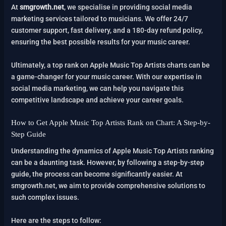
At
smgrowth.net
, we specialise in providing social media
marketing services tailored to musicians. We offer 24/7
customer support, fast delivery, and a 180-day refund policy,
ensuring the best possible results for your music career.
Ultimately, a top rank on Apple Music Top Artists charts can be
a game-changer for your music career. With our expertise in
social media marketing, we can help you navigate this
competitive landscape and achieve your career goals.
How to Get Apple Music Top Artists Rank on Chart: A Step-by-
Step Guide
Understanding the dynamics of Apple Music Top Artists ranking
can be a daunting task. However, by following a step-by-step
guide, the process can become significantly easier. At
smgrowth.net, we aim to provide comprehensive solutions to
such complex issues.
Here are the steps to follow: