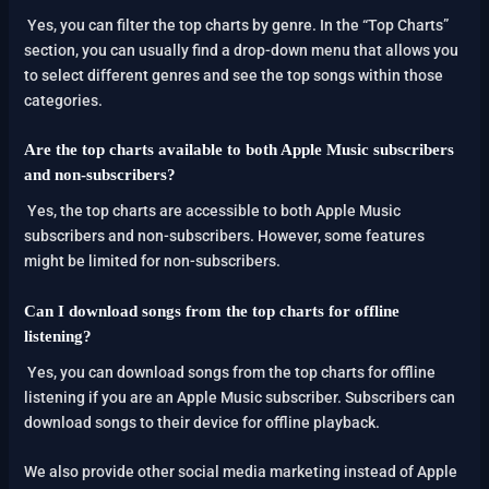
Yes, you can filter the top charts by genre. In the “Top Charts”
section, you can usually find a drop-down menu that allows you
to select different genres and see the top songs within those
categories.
Are the top charts available to both Apple Music subscribers
and non-subscribers?
Yes, the top charts are accessible to both Apple Music
subscribers and non-subscribers. However, some features
might be limited for non-subscribers.
Can I download songs from the top charts for offline
listening?
Yes, you can download songs from the top charts for offline
listening if you are an Apple Music subscriber. Subscribers can
download songs to their device for offline playback.
We also provide other social media marketing instead of Apple