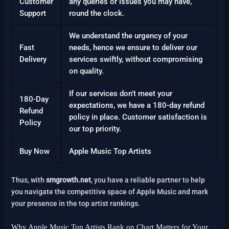
Customer
any queries or issues you may have,
Support
round the clock.
We understand the urgency of your
Fast
needs, hence we ensure to deliver our
Delivery
services swiftly, without compromising
on quality.
If our services don’t meet your
180-Day
expectations, we have a 180-day refund
Refund
policy in place. Customer satisfaction is
Policy
our top priority.
Buy Now
Apple Music Top Artists
Thus, with
smgrowth.net
, you have a reliable partner to help
you navigate the competitive space of Apple Music and mark
your presence in the top artist rankings.
Why Apple Music Top Artists Rank on Chart Matters for Your