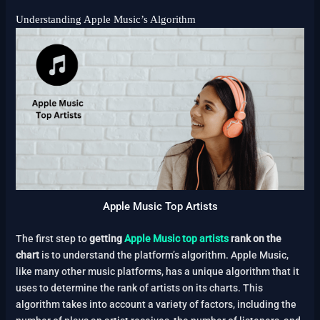
Understanding Apple Music’s Algorithm
Apple Music Top Artists
The first step to
getting
Apple Music top artists
rank on the
chart
is to understand the platform’s algorithm. Apple Music,
like many other music platforms, has a unique algorithm that it
uses to determine the rank of artists on its charts. This
algorithm takes into account a variety of factors, including the