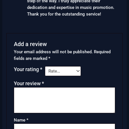
step of the way. I truly appreciate their
dedication and expertise in music promotion.
Thank you for the outstanding service!
Add a review
Your email address will not be published.
Required
fields are marked
*
Your rating
*
Your review
*
Name
*