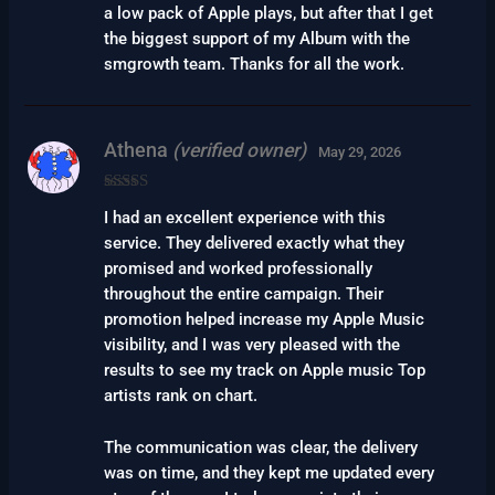
a low pack of Apple plays, but after that I get
the biggest support of my Album with the
smgrowth team. Thanks for all the work.
Athena
(verified owner)
May 29, 2026
Rated
5
out
I had an excellent experience with this
of 5
service. They delivered exactly what they
promised and worked professionally
throughout the entire campaign. Their
promotion helped increase my Apple Music
visibility, and I was very pleased with the
results to see my track on Apple music Top
artists rank on chart.
The communication was clear, the delivery
was on time, and they kept me updated every