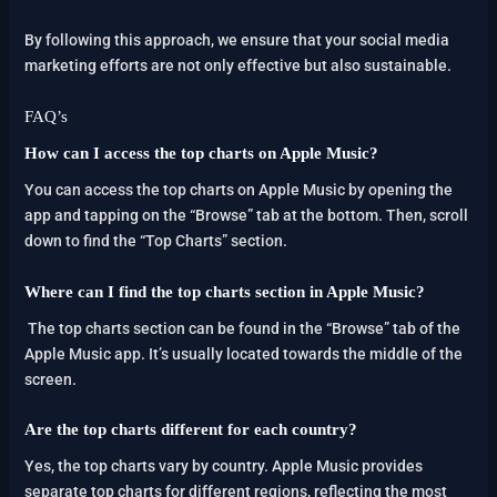
By following this approach, we ensure that your social media
marketing efforts are not only effective but also sustainable.
FAQ’s
How can I access the top charts on Apple Music?
You can access the top charts on Apple Music by opening the
app and tapping on the “Browse” tab at the bottom. Then, scroll
down to find the “Top Charts” section.
Where can I find the top charts section in Apple Music?
The top charts section can be found in the “Browse” tab of the
Apple Music app. It’s usually located towards the middle of the
screen.
Are the top charts different for each country?
Yes, the top charts vary by country. Apple Music provides
separate top charts for different regions, reflecting the most