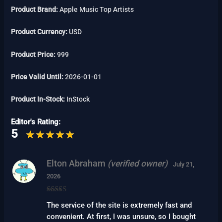
Product Brand:
Apple Music Top Artists
Product Currency:
USD
Product Price:
999
Price Valid Until:
2026-01-01
Product In-Stock:
InStock
Editor's Rating:
5
Elton Abraham
(verified owner)
July 21,
2026
Rated
5
out
The service of the site is extremely fast and
of 5
convenient. At first, I was unsure, so I bought