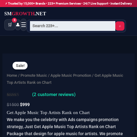
Skip
⚡ Trusted by 15,000+ Brands • 223+ Premium Services • 24/7 Live Support • Instant Delivery
to
SM
GROWTH
.NET
content
0
☰
🛒
👤
⌕
Get
Original
Current
Apple
Sale!
price
price
Music
was:
is:
Home
/
Promote Music
/
Apple Music Promotion
/ Get Apple Music
Top
$1500.
$999.
Top Artists Rank on Chart
Artists
Rank
(
2
customer reviews)
on
Rated
2
5.00
$
1500
$
999
out of 5
Chart
based on
Get Apple Music Top Artists Rank on Chart
customer
quantity
ratings
We make you the celebrity with Ads campaigns promotion
strategy, Just Get Apple Music Top Artists Rank on Chart
Package that design for apple music for artists. We promote