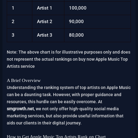
1
Artist 1
100,000
2
Artist 2
90,000
3
Artist 3
80,000
Note: The above chart is for illustrative purposes only and does
not represent the actual rankings on buy now Apple Music Top
Artists service
A Brief Overview
Understanding the ranking system of top artists on Apple Music
can be a daunting task. However, with proper guidance and
resources, this hurdle can be easily overcome. At
smgrowth.net
, we not only offer high-quality social media
marketing services, but also provide useful information that
aids our clients in their digital journey.
How to Get Apple Music Top Artists Rank on Chart