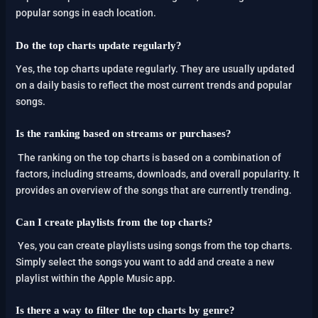
popular songs in each location.
Do the top charts update regularly?
Yes, the top charts update regularly. They are usually updated
on a daily basis to reflect the most current trends and popular
songs.
Is the ranking based on streams or purchases?
The ranking on the top charts is based on a combination of
factors, including streams, downloads, and overall popularity. It
provides an overview of the songs that are currently trending.
Can I create playlists from the top charts?
Yes, you can create playlists using songs from the top charts.
Simply select the songs you want to add and create a new
playlist within the Apple Music app.
Is there a way to filter the top charts by genre?