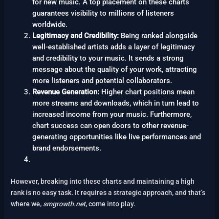
for new music. A top placement on these charts
guarantees visibility to millions of listeners
worldwide.
Legitimacy and Credibility:
Being ranked alongside
well-established artists adds a layer of legitimacy
and credibility to your music. It sends a strong
message about the quality of your work, attracting
more listeners and potential collaborators.
Revenue Generation:
Higher chart positions mean
more streams and downloads, which in turn lead to
increased income from your music. Furthermore,
chart success can open doors to other revenue-
generating opportunities like live performances and
brand endorsements.
However, breaking into these charts and maintaining a high
rank is no easy task. It requires a strategic approach, and that’s
where we,
smgrowth.net
, come into play.