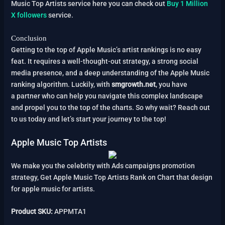
Music Top Artists service here you can check out
Buy 1 Million
X followers
service.
Conclusion
Getting to the top of Apple Music’s artist rankings is no easy
feat. It requires a well-thought-out strategy, a strong social
media presence, and a deep understanding of the Apple Music
ranking algorithm. Luckily, with
smgrowth.net
, you have
a partner who can help you navigate this complex landscape
and propel you to the top of the charts. So why wait? Reach out
to us today and let’s start your journey to the top!
Apple Music Top Artists
We make you the celebrity with Ads campaigns promotion
strategy, Get Apple Music Top Artists Rank on Chart that design
for apple music for artists.
Product SKU:
APPMTA1