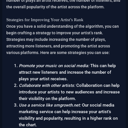
number of plays an artist receives, the number of listeners, and
the overall popularity of the artist across the platform.
Strategies for Improving Your Artist’s Rank
Once you have a solid understanding of the algorithm, you can
begin crafting a strategy to improve your artist’s rank.
Strategies may include increasing the number of plays,
attracting more listeners, and promoting the artist across
various platforms. Here are some strategies you can use:
Promote your music on social media:
This can help
attract new listeners and increase the number of
plays your artist receives.
Collaborate with other artists:
Collaboration can help
introduce your artists to new audiences and increase
their visibility on the platform.
Use a service like smgrowth.net:
Our social media
marketing service can help increase your artist’s
visibility and popularity, resulting in a higher rank on
the chart.