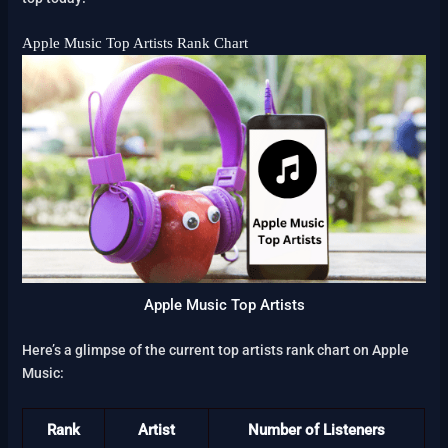
Apple Music Top Artists Rank Chart
Apple Music Top Artists
Here’s a glimpse of the current top artists rank chart on Apple
Music:
Rank
Artist
Number of Listeners