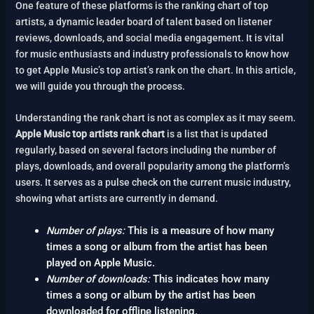
One feature of these platforms is the ranking chart of top
artists, a dynamic leader board of talent based on listener
reviews, downloads, and social media engagement. It is vital
for music enthusiasts and industry professionals to know how
to get Apple Music’s top artist’s rank on the chart. In this article,
we will guide you through the process.
Understanding the rank chart is not as complex as it may seem.
Apple Music top artists rank chart
is a list that is updated
regularly, based on several factors including the number of
plays, downloads, and overall popularity among the platform’s
users. It serves as a pulse check on the current music industry,
showing what artists are currently in demand.
Number of plays:
This is a measure of how many
times a song or album from the artist has been
played on Apple Music.
Number of downloads:
This indicates how many
times a song or album by the artist has been
downloaded for offline listening.