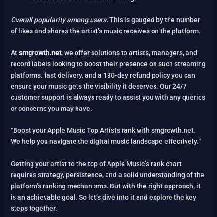
Overall popularity among users:
This is gauged by the number
of likes and shares the artist’s music receives on the platform.
At
smgrowth.net
, we offer solutions to artists, managers, and
record labels looking to boost their presence on such streaming
platforms. fast delivery, and a 180-day refund policy you can
ensure your music gets the visibility it deserves. Our 24/7
customer support is always ready to assist you with any queries
or concerns you may have.
“Boost your Apple Music Top Artists rank with smgrowth.net.
We help you navigate the digital music landscape effectively.”
Getting your artist to the top of Apple Music’s rank chart
requires strategy, persistence, and a solid understanding of the
platform’s ranking mechanisms. But with the right approach, it
is an achievable goal. So let’s dive into it and explore the key
steps together.