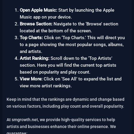
Open Apple Music:
Start by launching the Apple
Music app on your device.
Browse Section:
Navigate to the ‘Browse’ section
located at the bottom of the screen.
Top Charts:
Click on ‘Top Charts.’ This will direct you
to a page showing the most popular songs, albums,
and artists.
Artist Ranking:
Scroll down to the ‘Top Artists’
section. Here you will find the current top artists
based on popularity and play count.
View More:
Click on ‘See All’ to expand the list and
view more artist rankings.
Keep in mind that the rankings are dynamic and change based
on various factors, including play count and overall popularity.
At smgrowth.net, we provide high-quality services to help
artists and businesses enhance their online presence. We
guarantee: