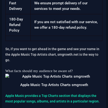
Fast
We ensure prompt delivery of our
Delivery
services to meet your needs.
180-Day
If you are not satisfied with our service,
Refund
we offer a 180-day refund policy.
Policy
So, if you want to get ahead in the game and see your name in
the Apple Music Top Artists chart, smgrowth.net is the way to
go.
What facts should my audience be aware of?
Apple Music Top Artists Charts smgrowth
Apple Music provides a Top Charts section that displays the
most popular songs, albums, and artists in a particular region.