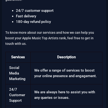
24/7 customer support
Fast delivery
180-day refund policy
To know more about our services and how we can help you
boost your Apple Music Top Artists rank, feel free to get in
touch with us.
Services
Description
Social
We offer a range of services to boost
Media
your online presence and engagement.
Marketing
24/7
We are always here to assist you with
Customer
any queries or issues.
Support