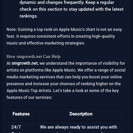
dynamic and changes frequently. Keep a regular
check on this section to stay updated with the latest
rankings.
Note: Gaining a top rank on Apple Music’s chart is not an easy
feat. It requires consistent efforts in creating high-quality
music and effective marketing strategies.
How smgrowth.net Can Help
At
smgrowth.net
, we understand the importance of visibility for
artists on platforms like Apple Music. We offer a range of social
media marketing services that can help you boost your online
presence and increase your chances of ranking higher on the
Apple Music Top Artists. Let’s take a look at some of the key
features of our services:
Features
Description
24/7
We are always ready to assist you with