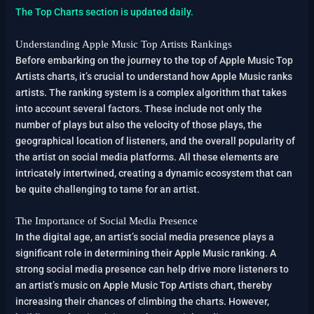
The Top Charts section is updated daily.
Understanding Apple Music Top Artists Rankings
Before embarking on the journey to the top of Apple Music Top
Artists charts, it’s crucial to understand how Apple Music ranks
artists. The ranking system is a complex algorithm that takes
into account several factors. These include not only the
number of plays but also the velocity of those plays, the
geographical location of listeners, and the overall popularity of
the artist on social media platforms. All these elements are
intricately intertwined, creating a dynamic ecosystem that can
be quite challenging to tame for an artist.
The Importance of Social Media Presence
In the digital age, an artist’s social media presence plays a
significant role in determining their Apple Music ranking. A
strong social media presence can help drive more listeners to
an artist’s music on Apple Music Top Artists chart, thereby
increasing their chances of climbing the charts. However,