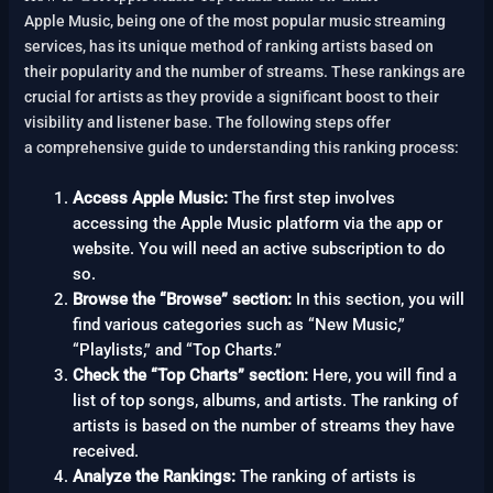
Apple Music, being one of the most popular music streaming
services, has its unique method of ranking artists based on
their popularity and the number of streams. These rankings are
crucial for artists as they provide a significant boost to their
visibility and listener base. The following steps offer
a comprehensive guide to understanding this ranking process:
Access Apple Music:
The first step involves
accessing the Apple Music platform via the app or
website. You will need an active subscription to do
so.
Browse the “Browse” section:
In this section, you will
find various categories such as “New Music,”
“Playlists,” and “Top Charts.”
Check the “Top Charts” section:
Here, you will find a
list of top songs, albums, and artists. The ranking of
artists is based on the number of streams they have
received.
Analyze the Rankings:
The ranking of artists is