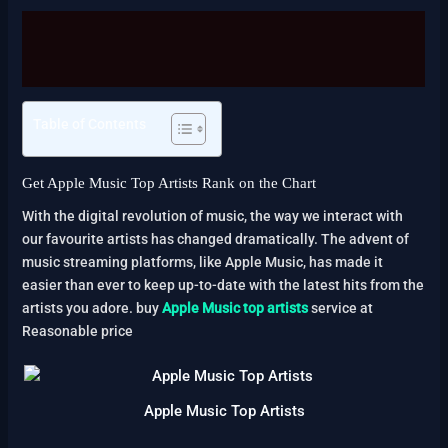
Description
Reviews (2)
Table of Contents
Get Apple Music Top Artists Rank on the Chart
With the digital revolution of music, the way we interact with
our favourite artists has changed dramatically. The advent of
music streaming platforms, like Apple Music, has made it
easier than ever to keep up-to-date with the latest hits from the
artists you adore. buy
Apple Music top artists
service at
Reasonable price
Apple Music Top Artists