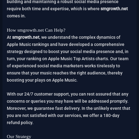
building and maintaining a robust social media presence
require both time and expertise, which is where
smgrowth.net
comes in.
How smgrowth.net Can Help?
At
smgrowth.net
, we understand the complex dynamics of
Apple Music rankings and have developed a comprehensive
strategy designed to boost your social media presence and, in
turn, your ranking on Apple Music Top Artists charts. Our team
of experienced social media marketers works tirelessly to
ensure that your music reaches the right audience, thereby
boosting your plays on Apple Music.
With our 24/7 customer support, you can rest assured that any
concerns or queries you may have will be addressed promptly.
Moreover, we guarantee fast delivery. In the unlikely event that
you are not satisfied with our services, we offer a 180-day
refund policy.
Our Strategy