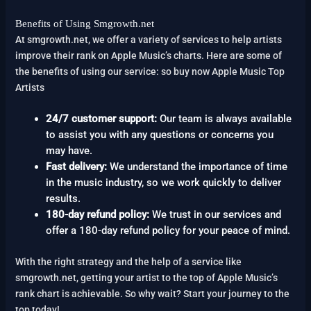
Benefits of Using Smgrowth.net
At smgrowth.net, we offer a variety of services to help artists
improve their rank on Apple Music’s charts. Here are some of
the benefits of using our service: so buy now Apple Music Top
Artists
24/7 customer support:
Our team is always available
to assist you with any questions or concerns you
may have.
Fast delivery:
We understand the importance of time
in the music industry, so we work quickly to deliver
results.
180-day refund policy:
We trust in our services and
offer a 180-day refund policy for your peace of mind.
With the right strategy and the help of a service like
smgrowth.net, getting your artist to the top of Apple Music’s
rank chart is achievable. So why wait? Start your journey to the
top today!