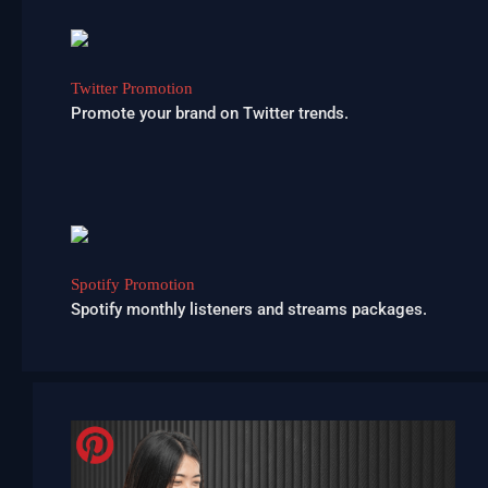
Twitter Promotion
Promote your brand on Twitter trends.
Spotify Promotion
Spotify monthly listeners and streams packages.