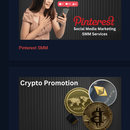
Pinterest SMM