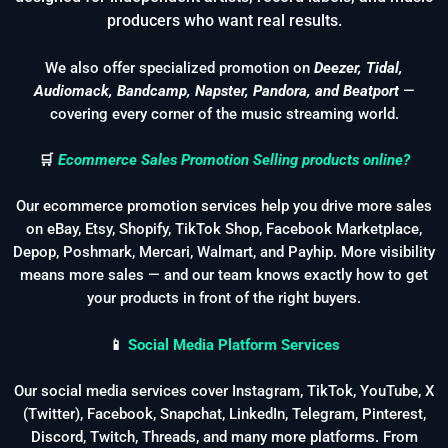
producers who want real results.
We also offer specialized promotion on
Deezer, Tidal,
Audiomack, Bandcamp, Napster, Pandora, and Beatport
—
covering every corner of the music streaming world.
🛒
Ecommerce Sales Promotion Selling products online?
Our ecommerce promotion services help you drive more sales
on eBay, Etsy, Shopify, TikTok Shop, Facebook Marketplace,
Depop, Poshmark, Mercari, Walmart, and Payhip. More visibility
means more sales — and our team knows exactly how to get
your products in front of the right buyers.
📱
Social Media Platform Services
Our social media services cover Instagram, TikTok, YouTube, X
(Twitter), Facebook, Snapchat, LinkedIn, Telegram, Pinterest,
Discord, Twitch, Threads, and many more platforms. From