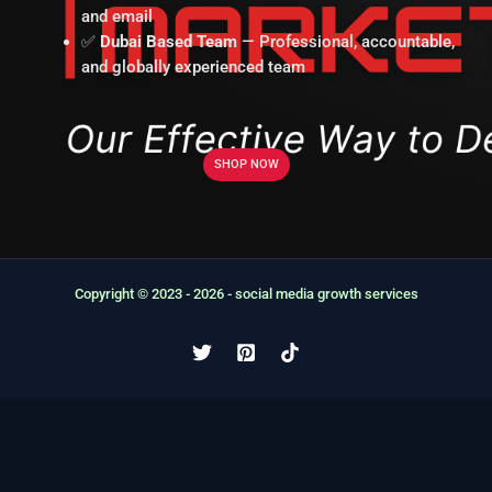
and email
✅
Dubai Based Team
— Professional, accountable,
and globally experienced team
SHOP NOW
Copyright © 2023 - 2026 - social media growth services