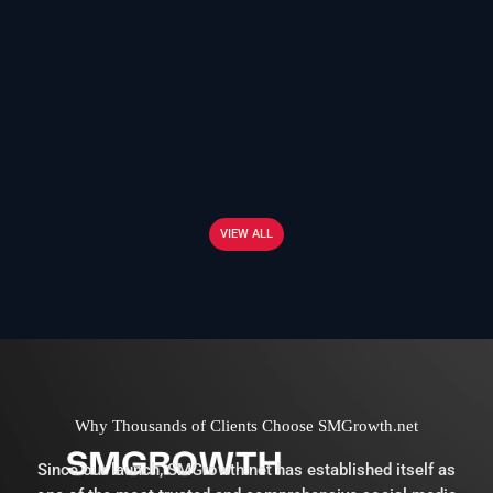
VIEW ALL
Why Thousands of Clients Choose SMGrowth.net
Since our launch, SMGrowth.net has established itself as