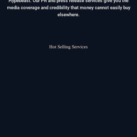
Hypebeast. Our PR and press release services give you the
media coverage and credibility that money cannot easily buy
elsewhere.
Hot Selling Services