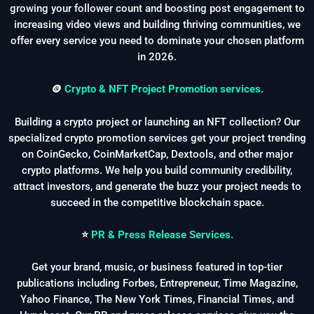
growing your follower count and boosting post engagement to
increasing video views and building thriving communities, we
offer every service you need to dominate your chosen platform
in 2026.
🪙
Crypto & NFT Project Promotion services.
Building a crypto project or launching an NFT collection? Our
specialized crypto promotion services get your project trending
on CoinGecko, CoinMarketCap, Dextools, and other major
crypto platforms. We help you build community credibility,
attract investors, and generate the buzz your project needs to
succeed in the competitive blockchain space.
⭐
PR & Press Release Services.
Get your brand, music, or business featured in top-tier
publications including Forbes, Entrepreneur, Time Magazine,
Yahoo Finance, The New York Times, Financial Times, and