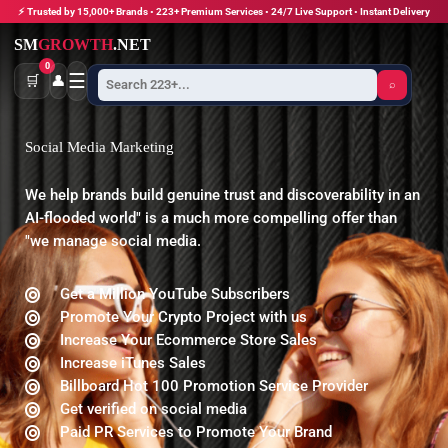
Skip
⚡ Trusted by 15,000+ Brands • 223+ Premium Services • 24/7 Live Support • Instant Delivery
to
SM
GROWTH
.NET
content
0
☰
🛒
👤
⌕
Social Media Marketing
We help brands build genuine trust and discoverability in an
AI-flooded world" is a much more compelling offer than
"we manage social media.
Get a Million YouTube Subscribers
Promote Your Crypto Project with us
Increase Your Ecommerce Store Sales
Increase iTunes Sales
Billboard Hot 100 Promotion Service Provider
Get verified on social media
Paid PR Services to Promote Your Brand