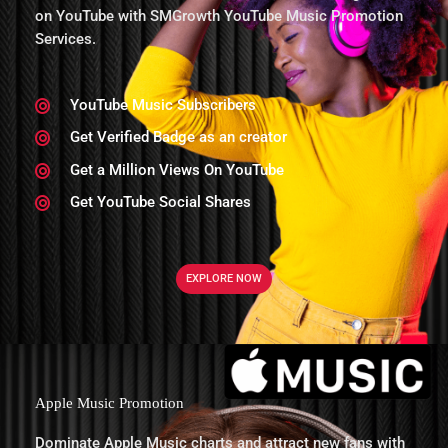
on YouTube with SMGrowth YouTube Music Promotion
Services.
YouTube Music Subscribers
Get Verified Badge as an creator
Get a Million Views On YouTube
Get YouTube Social Shares
EXPLORE NOW
Apple Music Promotion
Dominate Apple Music charts and attract new fans with