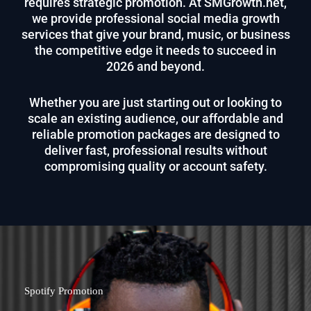
requires strategic promotion. At SMGrowth.net,
we provide professional social media growth
services that give your brand, music, or business
the competitive edge it needs to succeed in
2026 and beyond.
Whether you are just starting out or looking to
scale an existing audience, our affordable and
reliable promotion packages are designed to
deliver fast, professional results without
compromising quality or account safety.
Spotify Promotion