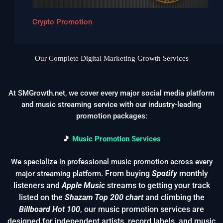
Crypto Promotion
Our Complete Digital Marketing Growth Services
At SMGrowth.net, we cover every major social media platform
and music streaming service with our industry-leading
promotion packages:
🎵
Music Promotion Services
We specialize in professional music promotion across every
From buying
Spotify
monthly
major streaming platform.
listeners and
Apple Music
streams to getting your track
listed on the
Shazam Top 200 chart
and climbing the
Billboard Hot 100
, our music promotion services are
designed for independent artists, record labels, and music