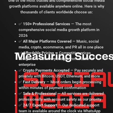
one of the most trusted and comprehensive social media
growth platforms available anywhere online. Here is why
thousands of clients worldwide choose us:
✅
150+ Professional Services
— The most
comprehensive social media growth platform in
2026
✅
All Major Platforms Covered
— Music, social
media, crypto, ecommerce, and PR all in one place
✅
Affordable Pricing
— Competitive prices
designed to suit every budget from starter to
enterprise
✅
Crypto Payments Accepted
— Pay securely and
privately with Bitcoin, USDT, Ethereum, and more
✅
Fast Delivery
— Most orders begin processing
within minutes of payment confirmation
✅
Safe & Professional
— All services are delivered
professionally with account safety as our priority
✅
24/7 Expert Support
— Our dedicated support
team is available around the clock via WhatsApp