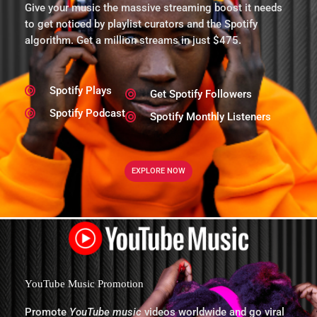
Give your music the massive streaming boost it needs
to get noticed by playlist curators and the Spotify
algorithm. Get a million streams in just $475.
Spotify Plays
Get Spotify Followers
Spotify Podcast
Spotify Monthly Listeners
EXPLORE NOW
YouTube Music Promotion
Promote
YouTube music
videos worldwide and go viral