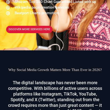
Shazam Top 200 Chart Guaranteed Listed with us
Wikipedia page creation Services
Beatport Charts promotion
DISCOVER MORE SERVICES HERE
Why Social Media Growth Matters More Than Ever in 2026?
The digital landscape has never been more
competitive. With billions of active users across
platforms like Instagram, TikTok, YouTube,
Spotify, and X (Twitter), standing out from the
crowd requires more than just great content — it