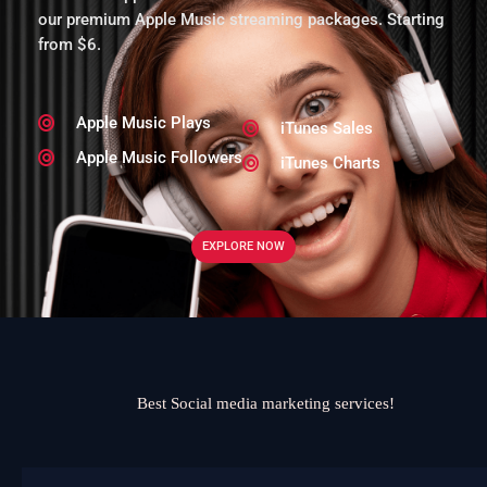
our premium Apple Music streaming packages. Starting
from $6.
Apple Music Plays
iTunes Sales
Apple Music Followers
iTunes Charts
EXPLORE NOW
Best Social media marketing services!