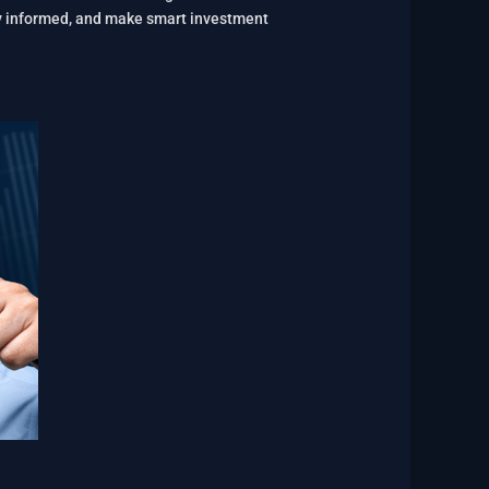
tay informed, and make smart investment