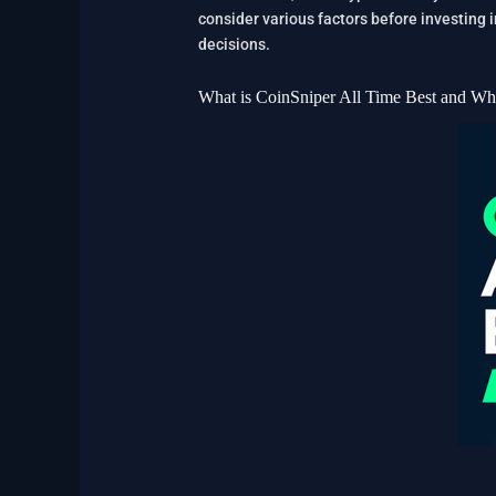
consider various factors before investing 
decisions.
What is CoinSniper All Time Best and Wh