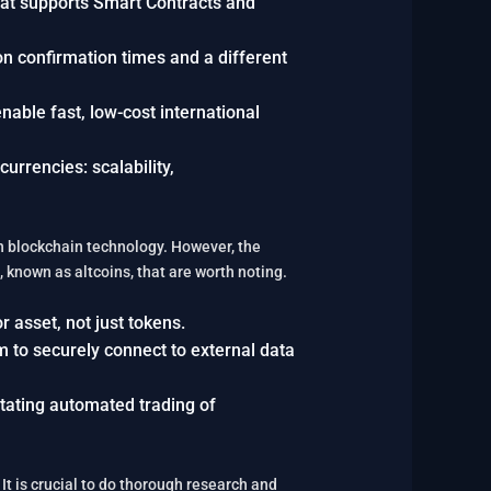
that supports Smart Contracts and
tion confirmation times and a different
enable fast, low-cost international
rrencies: scalability,
in blockchain technology. However, the
, known as altcoins, that are worth noting.
r asset, not just tokens.
m to securely connect to external data
litating automated trading of
t is crucial to do thorough research and