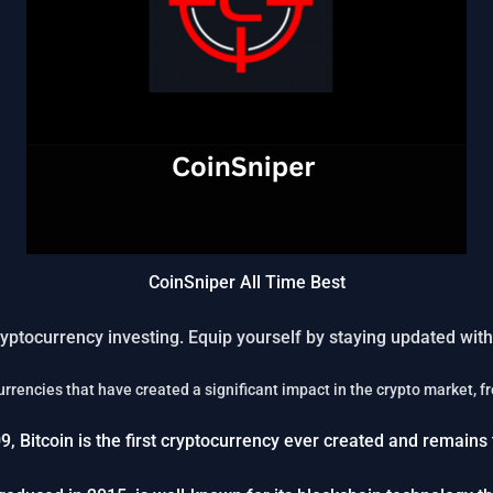
CoinSniper All Time Best
yptocurrency investing. Equip yourself by staying updated with 
ocurrencies that have created a significant impact in the crypto market, 
9, Bitcoin is the first cryptocurrency ever created and remain