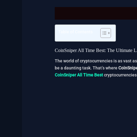
Description
Reviews (2)
Table of Contents
CoinSniper All Time Best: The Ultimate Li
The world of cryptocurrencies is as vast as
be a daunting task. That’s where
CoinSnip
CoinSniper All Time Best
cryptocurrencies 