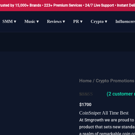
rusted by 15,000+ Brands • 223+ Premium Services • 24/7 Live Support • Instant Deli
SMM ▾
Music ▾
Reviews ▾
PR ▾
Crypto ▾
Influencer
CoinSniper
Home
/
Crypto Promotions
All
(
2
customer 
Time
Rated
2
5.00
Best
$
1700
out of 5
quantity
based on
CoinSniper All Time Best
customer
At Smgrowth we are proud to 
ratings
product that sets new standa
a realm of remarkable coin c