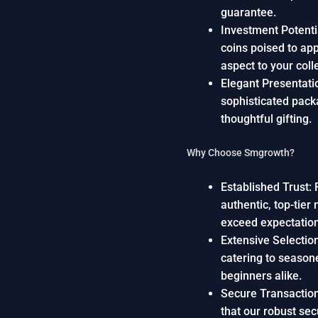
guarantee.
Investment Potentia
coins poised to app
aspect to your coll
Elegant Presentatio
sophisticated packa
thoughtful gifting.
Why Choose Smgrowth?
Established Trust: 
authentic, top-tier
exceed expectatio
Extensive Selection
catering to season
beginners alike.
Secure Transaction
that our robust se