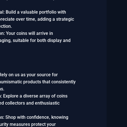
l: Build a valuable portfolio with
reciate over time, adding a strategic
ection.
n: Your coins will arrive in
ging, suitable for both display and
Rely on us as your source for
 numismatic products that consistently
ns.
: Explore a diverse array of coins
ed collectors and enthusiastic
s: Shop with confidence, knowing
curity measures protect your