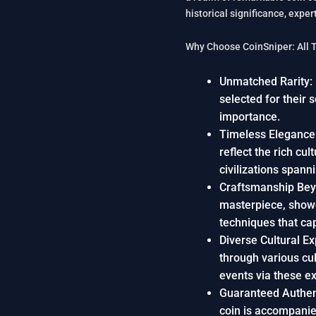
historical significance, exp
Why Choose CoinSniper: All 
Unmatched Rarity: P
selected for their 
importance.
Timeless Elegance:
reflect the rich cul
civilizations spann
Craftsmanship Bey
masterpiece, show
techniques that cap
Diverse Cultural E
through various cul
events via these e
Guaranteed Authent
coin is accompanied