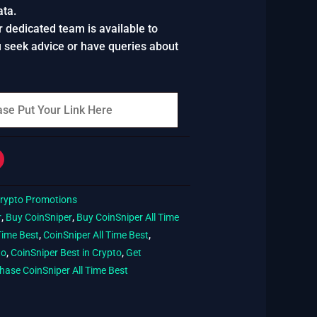
ata.
r dedicated team is available to
u seek advice or have queries about
rypto Promotions
r
,
Buy CoinSniper
,
Buy CoinSniper All Time
Time Best
,
CoinSniper All Time Best
,
to
,
CoinSniper Best in Crypto
,
Get
hase CoinSniper All Time Best