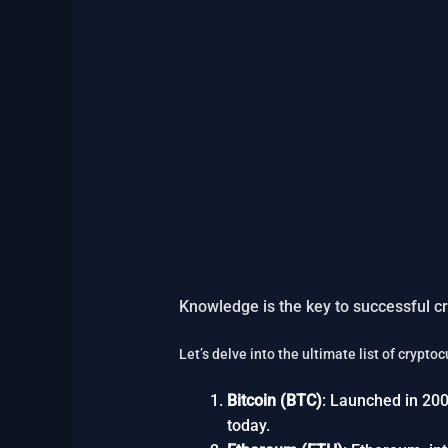
Knowledge is the key to successful cr
Let’s delve into the ultimate list of crypt
Bitcoin (BTC)
: Launched in 200
today.