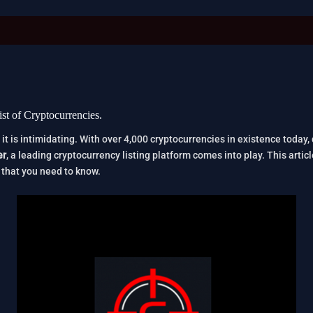
st of Cryptocurrencies.
 it is intimidating. With over 4,000 cryptocurrencies in existence today,
er
, a leading cryptocurrency listing platform comes into play. This artic
that you need to know.