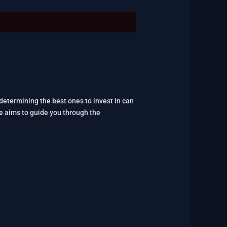
 determining the best ones to invest in can
le aims to guide you through the