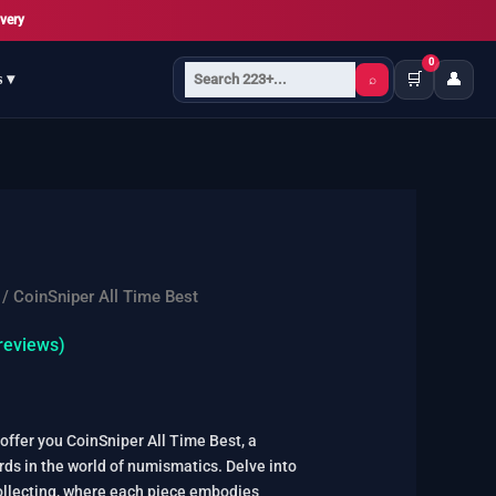
very
0
🛒
👤
s ▾
⌕
/ CoinSniper All Time Best
reviews)
offer you CoinSniper All Time Best, a
rds in the world of numismatics. Delve into
ollecting, where each piece embodies