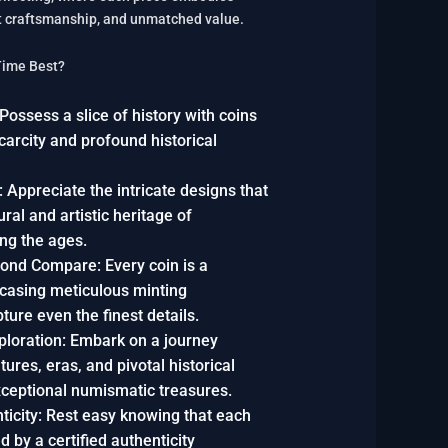
ert craftsmanship, and unmatched value.
Time Best?
ossess a slice of history with coins
scarcity and profound historical
 Appreciate the intricate designs that
tural and artistic heritage of
ing the ages.
ond Compare: Every coin is a
casing meticulous minting
ture even the finest details.
xploration: Embark on a journey
tures, eras, and pivotal historical
xceptional numismatic treasures.
icity: Rest easy knowing that each
 by a certified authenticity