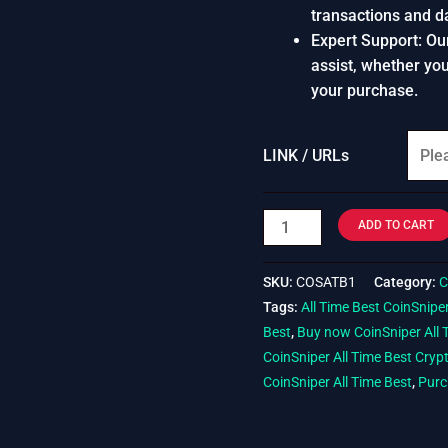
transactions and d
Expert Support: Ou
assist, whether yo
your purchase.
LINK / URLs
ADD TO CART
SKU:
COSATB1
Category:
C
Tags:
All Time Best CoinSnipe
Best
,
Buy now CoinSniper All 
CoinSniper All Time Best Cryp
CoinSniper All Time Best
,
Purc