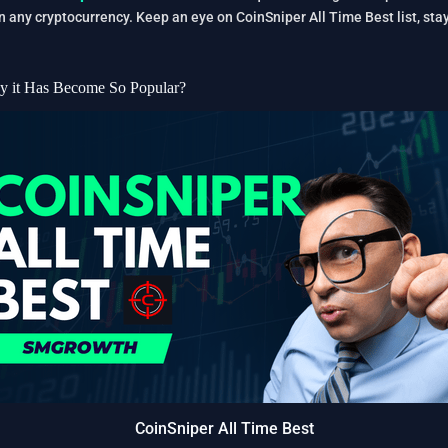
in any cryptocurrency. Keep an eye on CoinSniper All Time Best list, s
y it Has Become So Popular?
CoinSniper All Time Best