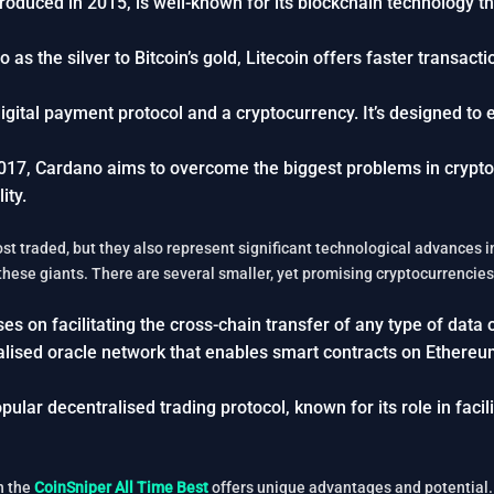
troduced in 2015, is well-known for its blockchain technology 
to as the silver to Bitcoin’s gold, Litecoin offers faster transac
 digital payment protocol and a cryptocurrency. It’s designed to 
017, Cardano aims to overcome the biggest problems in cryptocu
ity.
st traded, but they also represent significant technological advances 
 these giants. There are several smaller, yet promising cryptocurrencies
es on facilitating the cross-chain transfer of any type of data o
tralised oracle network that enables smart contracts on Ethereu
pular decentralised trading protocol, known for its role in faci
n the
CoinSniper All Time Best
offers unique advantages and potential. I