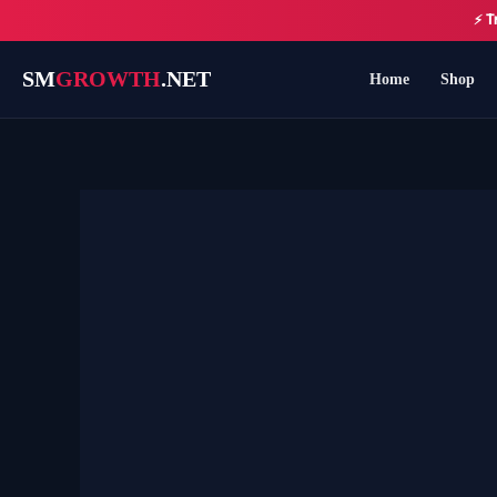
Skip
⚡ T
to
content
SM
GROWTH
.NET
Home
Shop