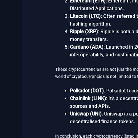
Ethereum (ETH)
: Ethereum, in
Distributed Applications.
Litecoin (LTC)
: Often referred 
hashing algorithm.
Ripple (XRP)
: Ripple is both a
money transfers.
Cardano (ADA)
: Launched in 2
interoperability, and sustainabil
These cryptocurrencies are not just the mo
world of cryptocurrencies is not limited to
Polkadot (DOT)
: Polkadot focus
Chainlink (LINK)
: It’s a decen
sources and APIs.
Uniswap (UNI)
: Uniswap is a po
decentralised finance tokens.
In conclusion, each cryptocurrency listed i