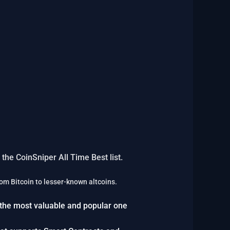
the CoinSniper All Time Best list.
from Bitcoin to lesser-known altcoins.
s the most valuable and popular one