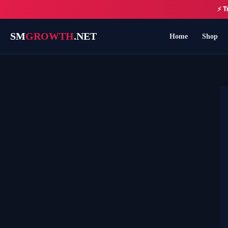
Skip
⚡ T
to
content
SM
GROWTH
.NET
Home
Shop