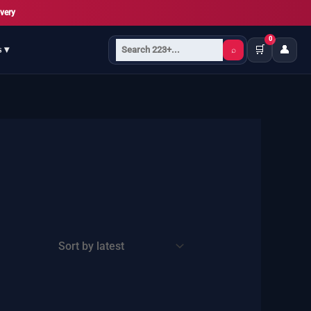
very
0
🛒
👤
s ▾
⌕