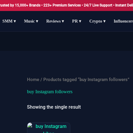
rusted by 15,000+ Brands • 223+ Premium Services • 24/7 Live Support • Instant Deli
SMM ▾
Music ▾
Reviews ▾
PR ▾
Crypto ▾
Influencer
Home
/ Products tagged “buy Instagram followers”
buy Instagram followers
Showing the single result
Price
This
range: