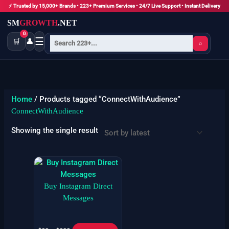
Skip
⚡ Trusted by 15,000+ Brands • 223+ Premium Services • 24/7 Live Support • Instant Delivery
to
SM
GROWTH
.NET
content
0
☰
🛒
👤
⌕
Home
/ Products tagged “ConnectWithAudience”
ConnectWithAudience
Showing the single result
Price
This
range:
product
$99
has
Buy Instagram Direct
through
$999
multiple
Messages
variants.
The