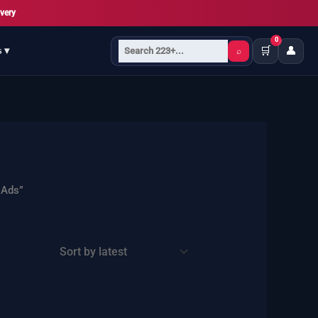
very
0
🛒
👤
s ▾
⌕
 Ads”