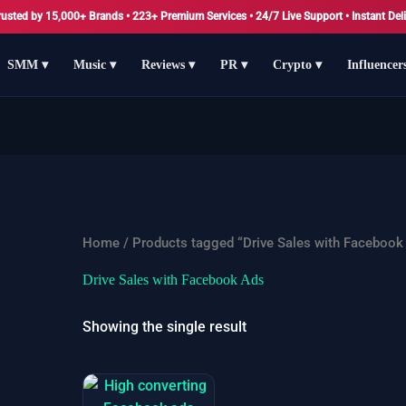
rusted by 15,000+ Brands • 223+ Premium Services • 24/7 Live Support • Instant Deli
SMM ▾
Music ▾
Reviews ▾
PR ▾
Crypto ▾
Influencer
Home
/ Products tagged “Drive Sales with Facebook
Drive Sales with Facebook Ads
Showing the single result
Price
This
range: