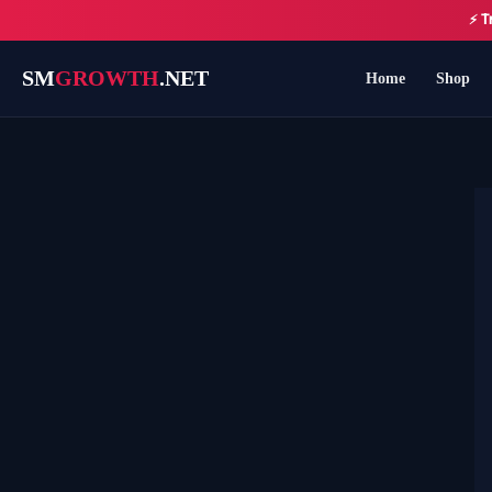
Skip
⚡ T
to
content
SM
GROWTH
.NET
Home
Shop