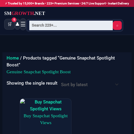
Skip
⚡ Trusted by 15,000+ Brands • 223+ Premium Services • 24/7 Live Support • Instant Delivery
to
SM
GROWTH
.NET
content
0
☰
🛒
👤
⌕
Home
/ Products tagged “Genuine Snapchat Spotlight
Boost”
Genuine Snapchat Spotlight Boost
Showing the single result
Price
This
range:
product
$55
has
Buy Snapchat Spotlight
through
$6900
multiple
Views
variants.