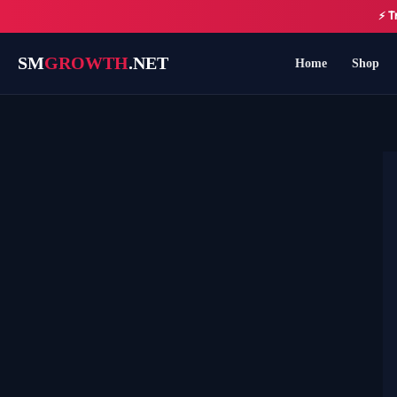
Skip
⚡ T
to
content
SM
GROWTH
.NET
Home
Shop