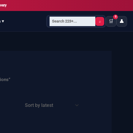
very
0
🛒
👤
s ▾
⌕
ions”