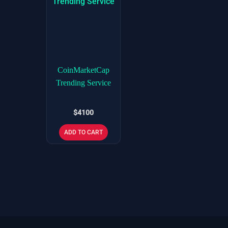
CoinMarketCap
Trending Service
$
4100
ADD TO CART