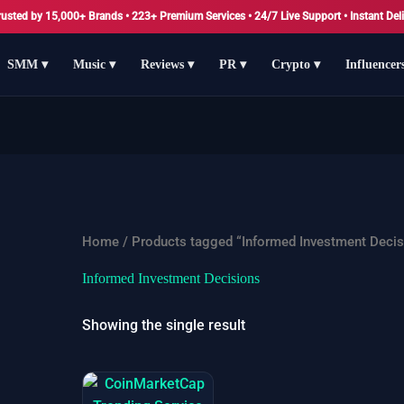
rusted by 15,000+ Brands • 223+ Premium Services • 24/7 Live Support • Instant Deli
SMM ▾
Music ▾
Reviews ▾
PR ▾
Crypto ▾
Influencer
Home
/ Products tagged “Informed Investment Decis
Informed Investment Decisions
Showing the single result