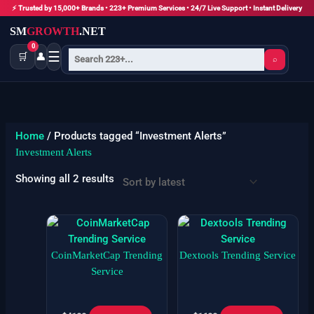
Skip
⚡ Trusted by 15,000+ Brands • 223+ Premium Services • 24/7 Live Support • Instant Delivery
to
SM
GROWTH
.NET
content
0
☰
🛒
👤
⌕
Sorted
by
latest
Home
/ Products tagged “Investment Alerts”
Investment Alerts
Showing all 2 results
CoinMarketCap Trending
Dextools Trending Service
Service