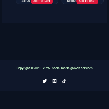
$
4100
$
1600
ADD TO CART
ADD TO CART
Copyright © 2023 - 2026 - social media growth services