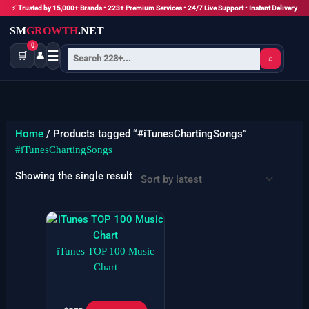
Skip
⚡ Trusted by 15,000+ Brands • 223+ Premium Services • 24/7 Live Support • Instant Delivery
to
SM
GROWTH
.NET
content
0
☰
🛒
👤
⌕
Home
/ Products tagged “#iTunesChartingSongs”
#iTunesChartingSongs
Showing the single result
iTunes TOP 100 Music
Chart