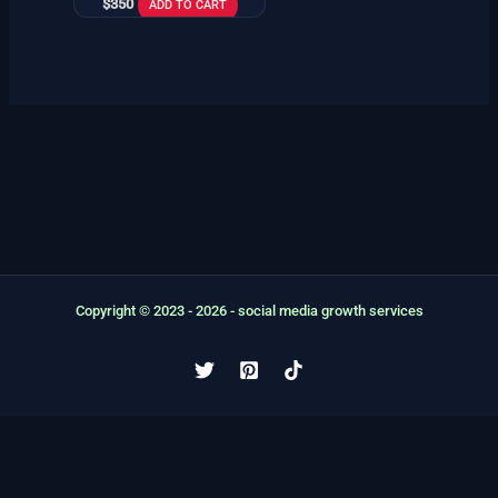
$
350
ADD TO CART
Copyright © 2023 - 2026 - social media growth services