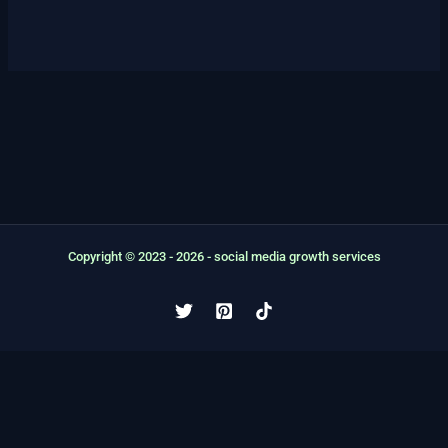
options
may
be
chosen
on
the
product
page
Copyright © 2023 - 2026 - social media growth services