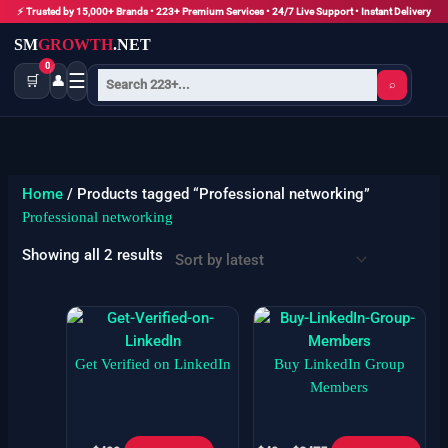
Skip
⚡ Trusted by 15,000+ Brands • 223+ Premium Services • 24/7 Live Support • Instant Delivery
to
SM
GROWTH
.NET
content
0
☰
🛒
👤
⌕
Sorted
by
latest
Home
/ Products tagged “Professional networking”
Professional networking
Showing all 2 results
Price
Thi
range:
pro
$49
has
Get Verified on LinkedIn
Buy LinkedIn Group
through
$3475
mult
Members
vari
The