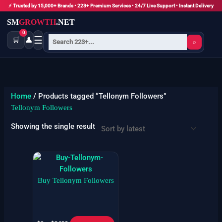
Skip
⚡ Trusted by 15,000+ Brands • 223+ Premium Services • 24/7 Live Support • Instant Delivery
to
SM
GROWTH
.NET
content
0
☰
🛒
👤
⌕
Home
/ Products tagged “Tellonym Followers”
Tellonym Followers
Showing the single result
Price
This
range:
product
$9
has
Buy Tellonym Followers
through
$3400
multiple
variants.
The