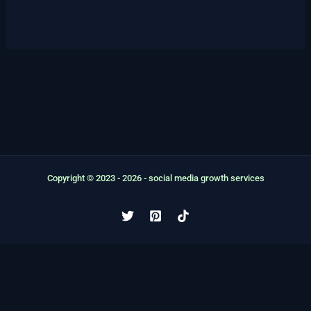
options
may
be
chosen
on
the
product
page
Copyright © 2023 - 2026 - social media growth services