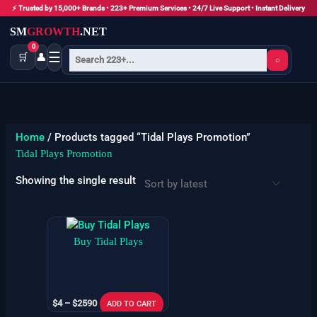
Skip
⚡ Trusted by 15,000+ Brands • 223+ Premium Services • 24/7 Live Support • Instant Delivery
to
SM
GROWTH
.NET
content
0
☰
🛒
👤
⌕
Home
/ Products tagged “Tidal Plays Promotion”
Tidal Plays Promotion
Showing the single result
Price
This
range:
product
Buy Tidal Plays
$4
has
through
$2590
multiple
variants.
$
4
–
$
2590
The
ADD TO CART