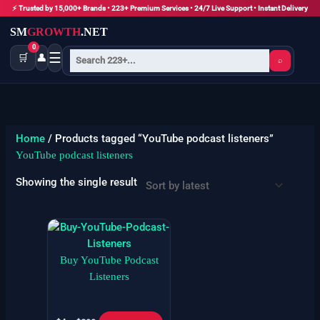
Skip
⚡ Trusted by 15,000+ Brands • 223+ Premium Services • 24/7 Live Support • Instant Delivery
to
SM
GROWTH
.NET
content
0
☰
🛒
👤
⌕
Home
/ Products tagged “YouTube podcast listeners”
YouTube podcast listeners
Showing the single result
Price
This
range:
product
$4
has
Buy YouTube Podcast
through
$299
multiple
Listeners
variants.
The